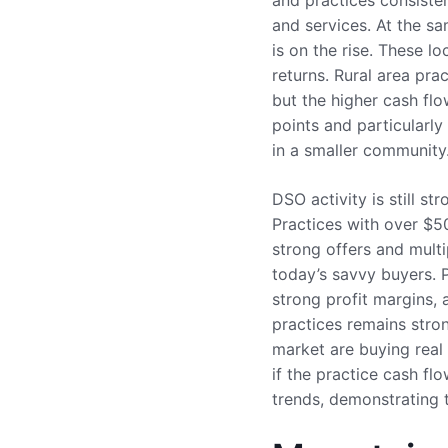
and practices consisten
and services. At the s
is on the rise. These l
returns. Rural area prac
but the higher cash fl
points and particularly
in a smaller community
DSO activity is still s
Practices with over $50
strong offers and multi
today’s savvy buyers. P
strong profit margins, 
practices remains stron
market are buying real 
if the practice cash fl
trends, demonstrating t