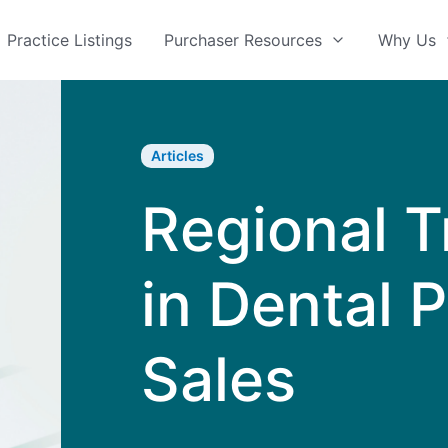
Practice Listings
Purchaser Resources
Why Us
Articles
Regional 
in Dental 
Sales