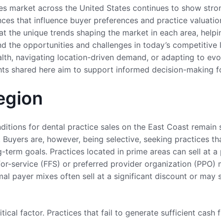
les market across the United States continues to show str
nces that influence buyer preferences and practice valuatio
 at the unique trends shaping the market in each area, help
nd the opportunities and challenges in today’s competitive 
alth, navigating location-driven demand, or adapting to ev
ghts shared here aim to support informed decision-making f
egion
itions for dental practice sales on the East Coast remain s
 Buyers are, however, being selective, seeking practices tha
-term goals. Practices located in prime areas can sell at a 
for-service (FFS) or preferred provider organization (PPO) 
al payer mixes often sell at a significant discount or may 
tical factor. Practices that fail to generate sufficient cash