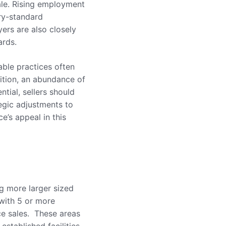
sale. Rising employment
try-standard
ers are also closely
ards.
table practices often
tition, an abundance of
tial, sellers should
tegic adjustments to
e’s appeal in this
ng more larger sized
 with 5 or more
ce sales. These areas