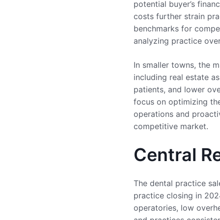
potential buyer’s finan
costs further strain pr
benchmarks for compens
analyzing practice ove
In smaller towns, the m
including real estate a
patients, and lower ove
focus on optimizing the
operations and proactiv
competitive market.
Central R
The dental practice sal
practice closing in 202
operatories, low overh