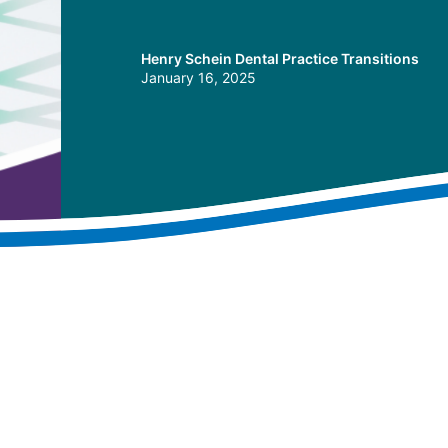
Henry Schein Dental Practice Transitions
January 16, 2025