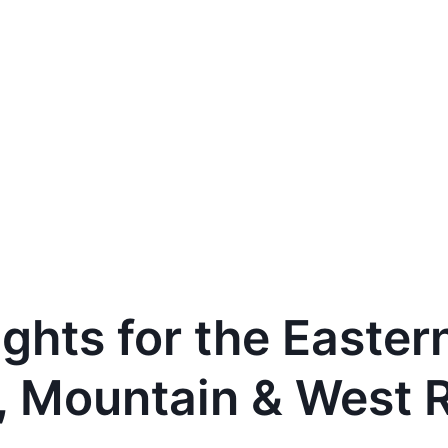
ights for the Easter
, Mountain & West 