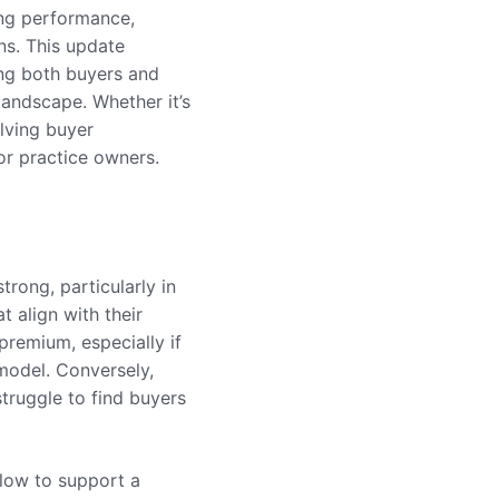
ong performance,
ns. This update
ing both buyers and
landscape. Whether it’s
olving buyer
or practice owners.
trong, particularly in
t align with their
premium, especially if
model. Conversely,
struggle to find buyers
 flow to support a