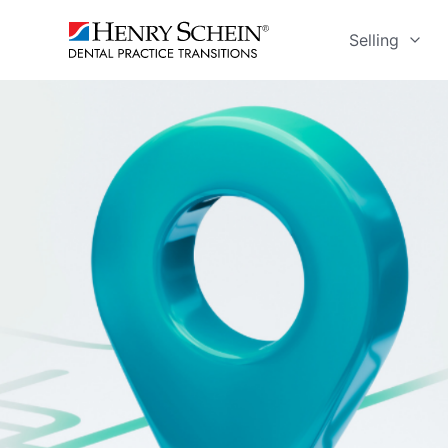
Selling