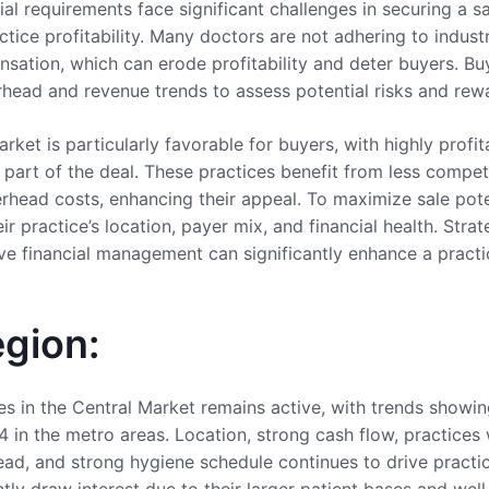
cial requirements face significant challenges in securing a 
actice profitability. Many doctors are not adhering to indus
ation, which can erode profitability and deter buyers. Buy
rhead and revenue trends to assess potential risks and rew
arket is particularly favorable for buyers, with highly profi
s part of the deal. These practices benefit from less compe
rhead costs, enhancing their appeal. To maximize sale poten
ir practice’s location, payer mix, and financial health. Stra
e financial management can significantly enhance a practic
egion:
es in the Central Market remains active, with trends showi
4 in the metro areas. Location, strong cash flow, practices
ead, and strong hygiene schedule continues to drive practi