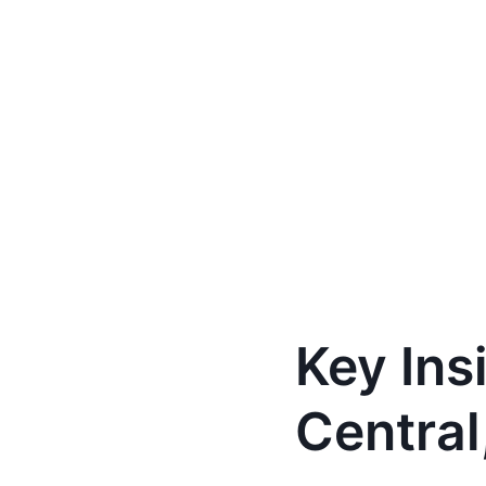
Key Ins
Central