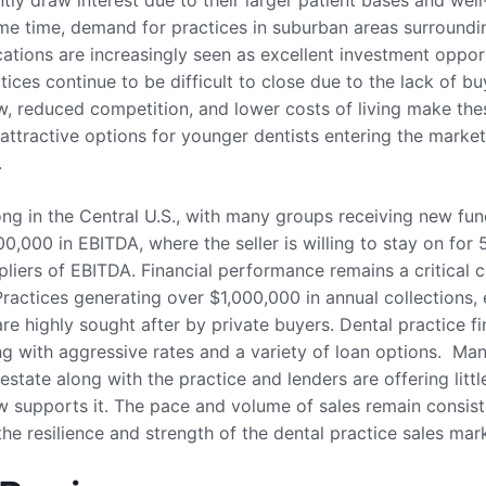
tly draw interest due to their larger patient bases and well-
ame time, demand for practices in suburban areas surroundi
ocations are increasingly seen as excellent investment oppor
tices continue to be difficult to close due to the lack of bu
ow, reduced competition, and lower costs of living make the
 attractive options for younger dentists entering the marke
.
trong in the Central U.S., with many groups receiving new fu
0,000 in EBITDA, where the seller is willing to stay on for 
pliers of EBITDA. Financial performance remains a critical c
ractices generating over $1,000,000 in annual collections, 
are highly sought after by private buyers. Dental practice fi
g with aggressive rates and a variety of loan options. Man
estate along with the practice and lenders are offering lit
ow supports it. The pace and volume of sales remain consiste
he resilience and strength of the dental practice sales marke