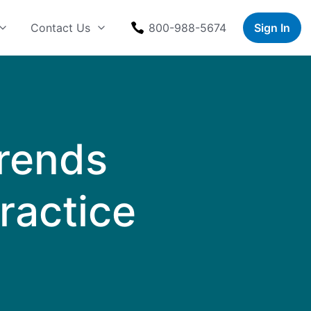
Contact Us
800-988-5674
Sign In
Trends
Practice