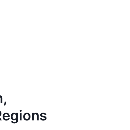
n,
Regions