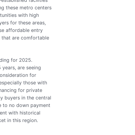
established facilities
ng these metro centers
tunities with high
yers for these areas,
se affordable entry
t that are comfortable
nding for 2025.
5 years, are seeing
onsideration for
especially those with
nancing for private
y buyers in the central
tle to no down payment
nt with historical
t in this region.