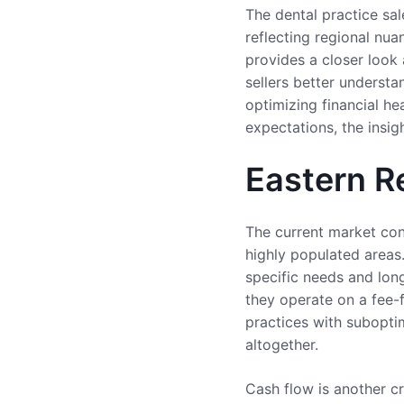
The dental practice sa
reflecting regional nua
provides a closer look
sellers better understa
optimizing financial he
expectations, the insi
Eastern R
The current market cond
highly populated areas.
specific needs and long
they operate on a fee-
practices with suboptim
altogether.
Cash flow is another cri