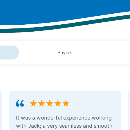
Buyers
It was a wonderful experience working
with Jack; a very seamless and smooth