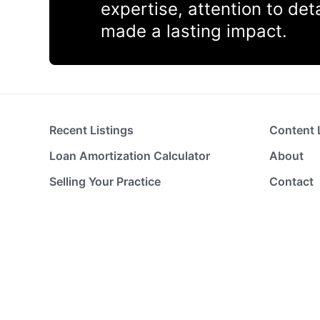
expertise, attention to de
made a lasting impact.
Recent Listings
Content 
Loan Amortization Calculator
About
Selling Your Practice
Contact