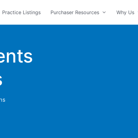
Practice Listings
Purchaser Resources
Why Us
ents
s
ons