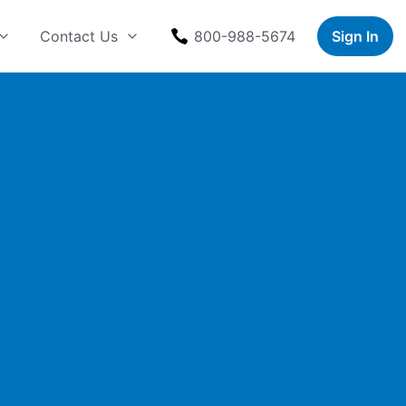
Contact Us
800-988-5674
Sign In