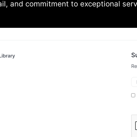
tail, and commitment to exceptional ser
S
Library
Re
Em
M
O
In
C