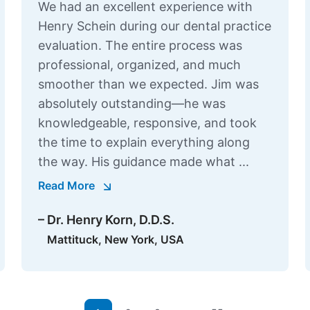
We had an excellent experience with
Henry Schein during our dental practice
evaluation. The entire process was
professional, organized, and much
smoother than we expected. Jim was
absolutely outstanding—he was
knowledgeable, responsive, and took
the time to explain everything along
the way. His guidance made what ...
Read More
– Dr. Henry Korn, D.D.S.
Mattituck, New York, USA