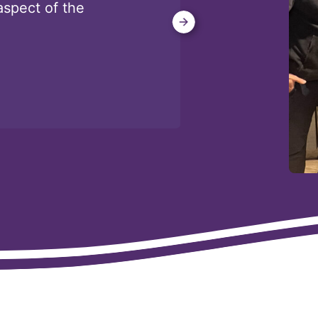
aspect of the