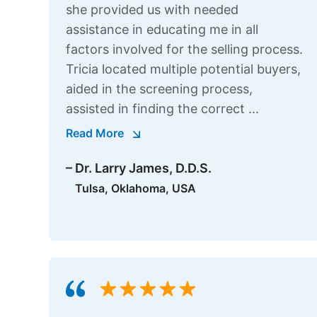
she provided us with needed
assistance in educating me in all
factors involved for the selling process.
Tricia located multiple potential buyers,
aided in the screening process,
assisted in finding the correct ...
Read More
– Dr. Larry James, D.D.S.
Tulsa, Oklahoma, USA