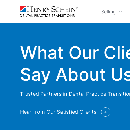
Selling
What Our Cli
Say About U
Trusted Partners in Dental Practice Transiti
Hear from Our Satisfied Clients