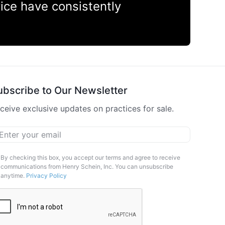
vice have consistently
ubscribe to Our Newsletter
ceive exclusive updates on practices for sale.
ail
*
arketing
By checking this box, you accept our terms and agree to receive
communications from Henry Schein, Inc. You can unsubscribe
pt-
anytime.
Privacy Policy
APTCHA