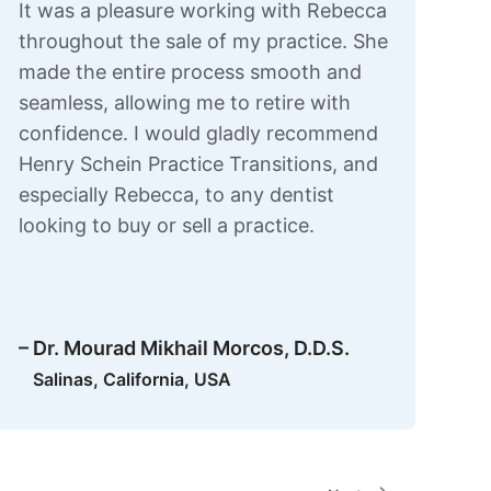
It was a pleasure working with Rebecca
throughout the sale of my practice. She
made the entire process smooth and
seamless, allowing me to retire with
confidence. I would gladly recommend
Henry Schein Practice Transitions, and
especially Rebecca, to any dentist
looking to buy or sell a practice.
– Dr. Mourad Mikhail Morcos, D.D.S.
Salinas, California, USA