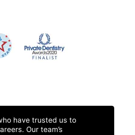
 who have trusted us to
areers. Our team’s