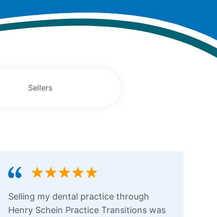
Sellers
Selling my dental practice through
Henry Schein Practice Transitions was