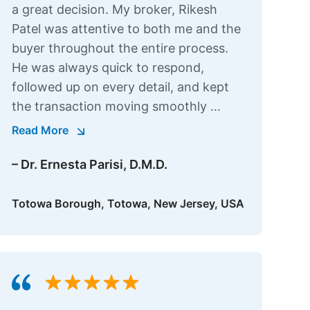
a great decision. My broker, Rikesh
Patel was attentive to both me and the
buyer throughout the entire process.
He was always quick to respond,
followed up on every detail, and kept
the transaction moving smoothly ...
Read More
– Dr. Ernesta Parisi, D.M.D.
Totowa Borough, Totowa, New Jersey, USA