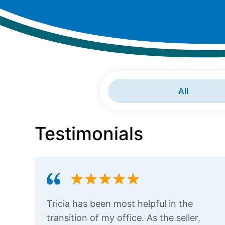
All
Testimonials
Tricia has been most helpful in the
transition of my office. As the seller,