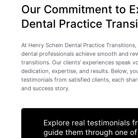
Our Commitment to Ex
Dental Practice Transi
At Henry Schein Dental Practice Transitions, 
dental professionals achieve smooth and re
transitions. Our clients’ experiences speak 
dedication, expertise, and results. Below, you’
testimonials from satisfied clients, each shar
and success story.
Explore real testimonials 
guide them through one of 