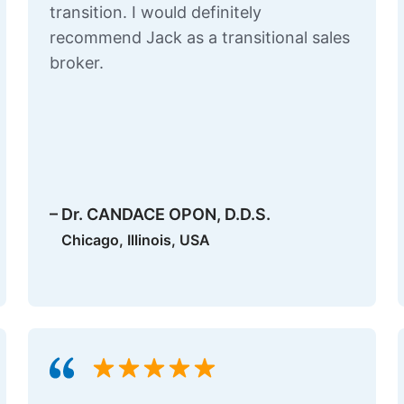
transition. I would definitely
recommend Jack as a transitional sales
broker.
– Dr. CANDACE OPON, D.D.S.
Chicago, Illinois, USA