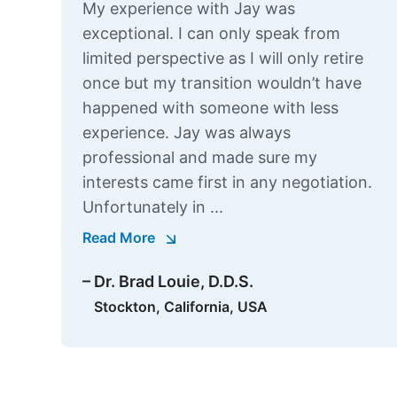
My experience with Jay was
exceptional. I can only speak from
limited perspective as I will only retire
once but my transition wouldn’t have
happened with someone with less
experience. Jay was always
professional and made sure my
interests came first in any negotiation.
Unfortunately in ...
Read More
– Dr. Brad Louie, D.D.S.
Stockton, California, USA