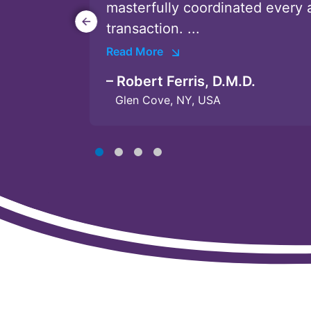
masterfully coordinated every 
unparalleled ...
candidates. ...
Conway and ...
transaction. ...
Read More
Read More
Read More
Read More
Poway, CA
West Hollywood, CA
Vista, CA
– Robert Ferris, D.M.D.
Glen Cove, NY, USA