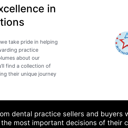
cellence in
tions
we take pride in helping
warding practice
volumes about our
ll find a collection of
ing their unique journey
from dental practice sellers and buyers
the most important decisions of their c