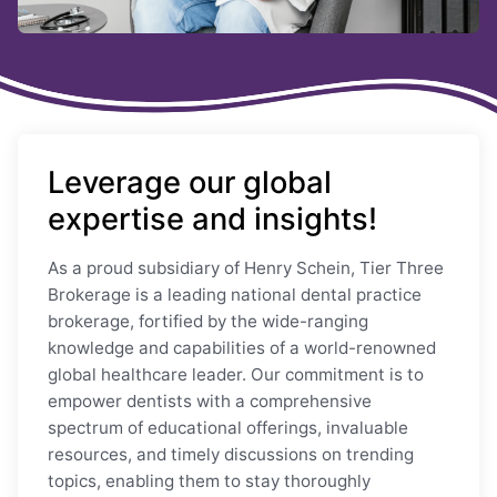
Leverage our global
expertise and insights!
As a proud subsidiary of Henry Schein, Tier Three
Brokerage is a leading national dental practice
brokerage, fortified by the wide-ranging
knowledge and capabilities of a world-renowned
global healthcare leader. Our commitment is to
empower dentists with a comprehensive
spectrum of educational offerings, invaluable
resources, and timely discussions on trending
topics, enabling them to stay thoroughly