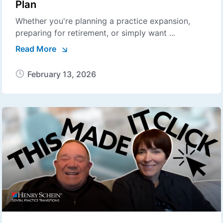
Plan
Whether you're planning a practice expansion,
preparing for retirement, or simply want ...
Read More
February 13, 2026