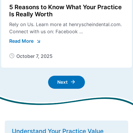
5 Reasons to Know What Your Practice
Is Really Worth
Rely on Us. Learn more at henryscheindental.com.
Connect with us on: Facebook ...
Read More
October 7, 2025
Next
Understand Your Practice Value