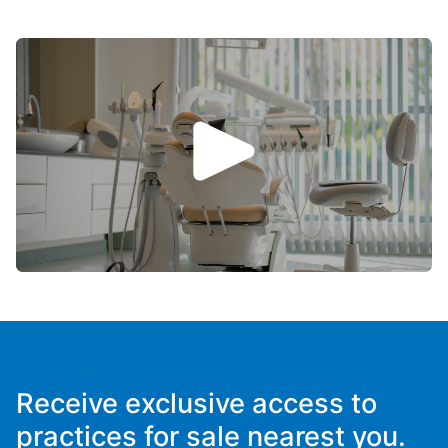
Receive exclusive access to
practices for sale nearest you.