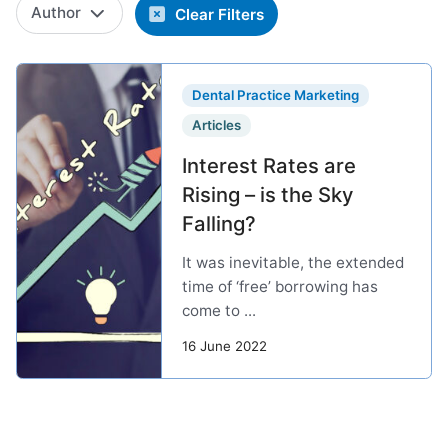
Author
Clear Filters
Dental Practice Marketing
Articles
Interest Rates are
Rising – is the Sky
Falling?
It was inevitable, the extended
time of ‘free’ borrowing has
come to ...
16 June 2022