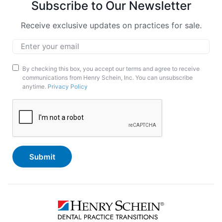
Subscribe to Our Newsletter
Receive exclusive updates on practices for sale.
Email
*
Marketing
By checking this box, you accept our terms and agree to receive
communications from Henry Schein, Inc. You can unsubscribe
Opt-
anytime.
Privacy Policy
In
CAPTCHA