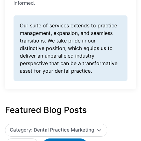
informed.
Our suite of services extends to practice
management, expansion, and seamless
transitions. We take pride in our
distinctive position, which equips us to
deliver an unparalleled industry
perspective that can be a transformative
asset for your dental practice.
Featured Blog Posts
Category: Dental Practice Marketing