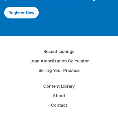
Register Now
Recent Listings
Loan Amortization Calculator
Selling Your Practice
Content Library
About
Contact