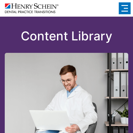
Content Library