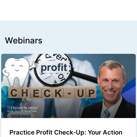
Webinars
Practice Profit Check-Up: Your Action