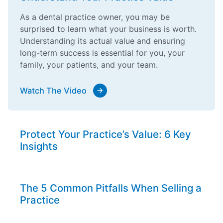
As a dental practice owner, you may be
surprised to learn what your business is worth.
Understanding its actual value and ensuring
long-term success is essential for you, your
family, your patients, and your team.
Watch The Video
Protect Your Practice’s Value: 6 Key
Insights
The 5 Common Pitfalls When Selling a
Practice