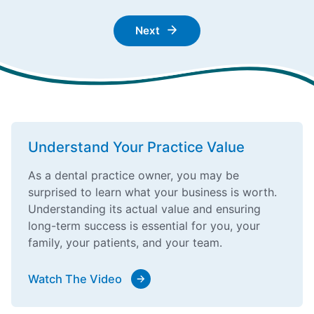
Next
Understand Your Practice Value
As a dental practice owner, you may be
surprised to learn what your business is worth.
Understanding its actual value and ensuring
long-term success is essential for you, your
family, your patients, and your team.
Watch The Video