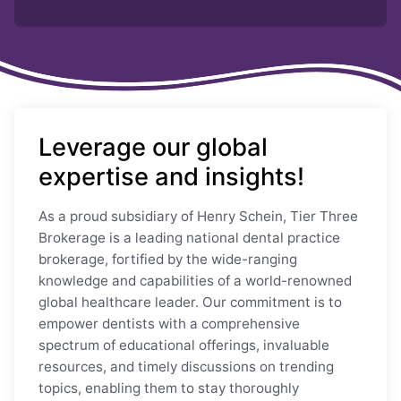
Leverage our global
expertise and insights!
As a proud subsidiary of Henry Schein, Tier Three
Brokerage is a leading national dental practice
brokerage, fortified by the wide-ranging
knowledge and capabilities of a world-renowned
global healthcare leader. Our commitment is to
empower dentists with a comprehensive
spectrum of educational offerings, invaluable
resources, and timely discussions on trending
topics, enabling them to stay thoroughly