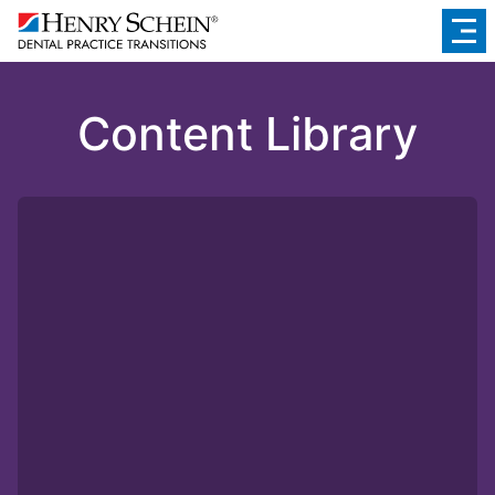
Content Library