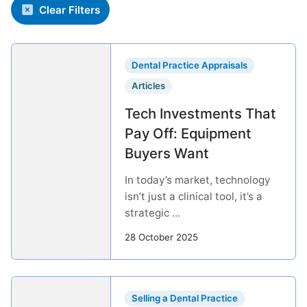
Clear Filters
Dental Practice Appraisals
Articles
Tech Investments That
Pay Off: Equipment
Buyers Want
In today’s market, technology
isn’t just a clinical tool, it’s a
strategic ...
28 October 2025
Selling a Dental Practice