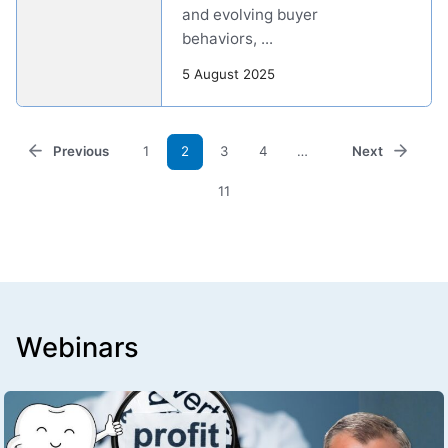
and evolving buyer
behaviors, ...
5 August 2025
Previous
1
2
3
4
…
Next
11
Webinars