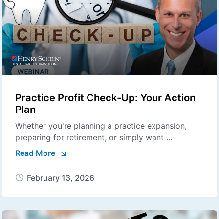
Practice Profit Check-Up: Your Action
Plan
Whether you're planning a practice expansion,
preparing for retirement, or simply want ...
Read More
February 13, 2026