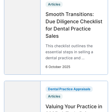
Articles
Smooth Transitions:
Due Diligence Checklist
for Dental Practice
Sales
This checklist outlines the
essential steps in selling a
dental practice and ...
6 October 2025
Dental Practice Appraisals
Articles
Valuing Your Practice in