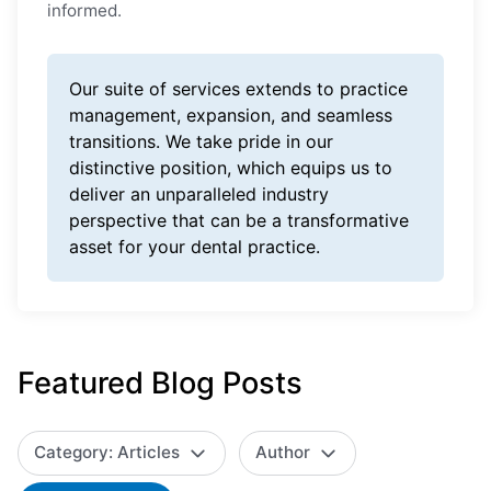
informed.
Our suite of services extends to practice
management, expansion, and seamless
transitions. We take pride in our
distinctive position, which equips us to
deliver an unparalleled industry
perspective that can be a transformative
asset for your dental practice.
Featured Blog Posts
Category: Articles
Author