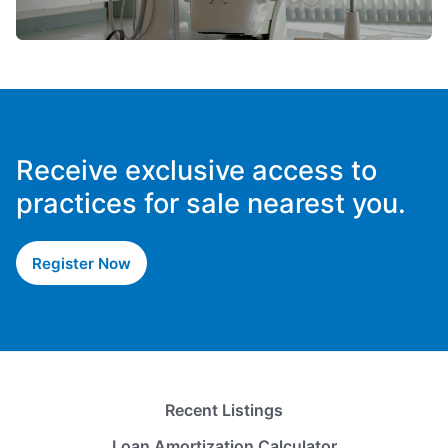
Receive exclusive access to
practices for sale nearest you.
Register Now
Recent Listings
Loan Amortization Calculator