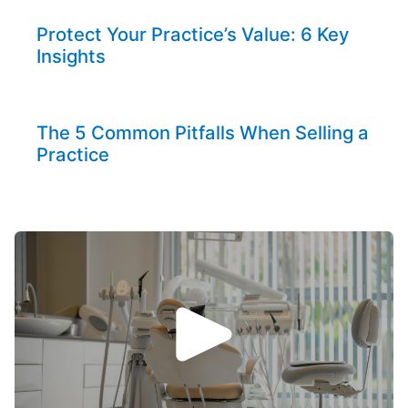
Protect Your Practice’s Value: 6 Key
Insights
The 5 Common Pitfalls When Selling a
Practice