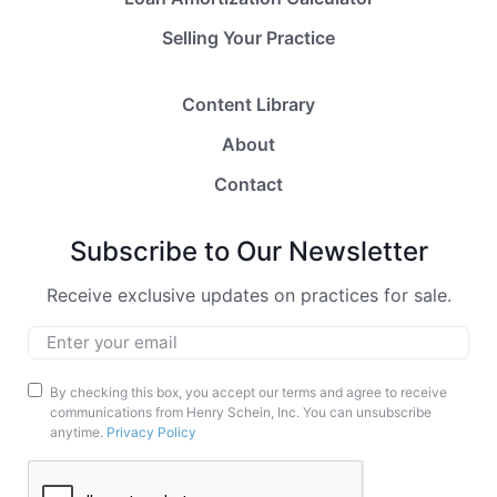
Selling Your Practice
Content Library
About
Contact
Subscribe to Our Newsletter
Receive exclusive updates on practices for sale.
Email
*
Marketing
By checking this box, you accept our terms and agree to receive
communications from Henry Schein, Inc. You can unsubscribe
Opt-
anytime.
Privacy Policy
In