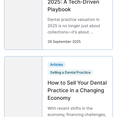
2025: A Tech-Driven
Playbook
Dental practice valuation in
2025 is no longer just about
collections—it’s about ...
29 September 2025
Articles
Selling a Dental Practice
How to Sell Your Dental
Practice in a Changing
Economy
With recent shifts in the
economy, financing challenges,