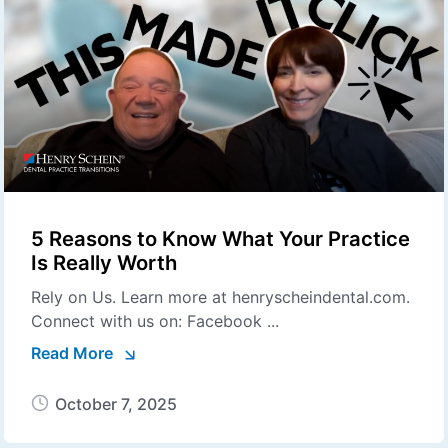
5 Reasons to Know What Your Practice
Is Really Worth
Rely on Us. Learn more at henryscheindental.com.
Connect with us on: Facebook ...
Read More
October 7, 2025