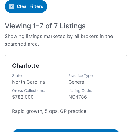
Clear Filters
Viewing 1–7 of 7 Listings
Showing listings marketed by all brokers in the
searched area.
Charlotte
State:
Practice Type:
North Carolina
General
Gross Collections:
Listing Code:
$782,000
NC4786
Rapid growth, 5 ops, GP practice