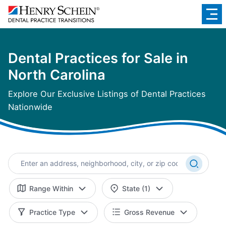
Dental Practices for Sale in
North Carolina
Explore Our Exclusive Listings of Dental Practices
Nationwide
Range Within
State (1)
Practice Type
Gross Revenue