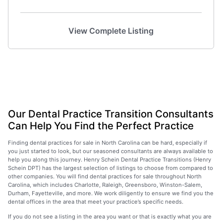
View Complete Listing
Our Dental Practice Transition Consultants
Can Help You Find the Perfect Practice
Finding dental practices for sale in North Carolina can be hard, especially if
you just started to look, but our seasoned consultants are always available to
help you along this journey. Henry Schein Dental Practice Transitions (Henry
Schein DPT) has the largest selection of listings to choose from compared to
other companies. You will find dental practices for sale throughout North
Carolina, which includes Charlotte, Raleigh, Greensboro, Winston-Salem,
Durham, Fayetteville, and more. We work diligently to ensure we find you the
dental offices in the area that meet your practice’s specific needs.
If you do not see a listing in the area you want or that is exactly what you are