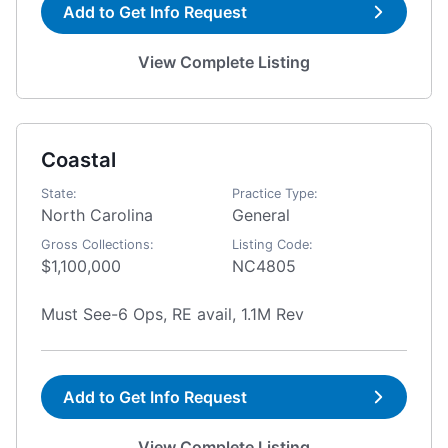
Add to Get Info Request
View Complete Listing
Coastal
State:
Practice Type:
North Carolina
General
Gross Collections:
Listing Code:
$1,100,000
NC4805
Must See-6 Ops, RE avail, 1.1M Rev
Add to Get Info Request
View Complete Listing