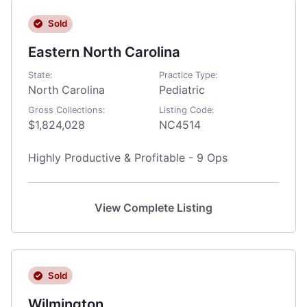
Sold
Eastern North Carolina
State:
Practice Type:
North Carolina
Pediatric
Gross Collections:
Listing Code:
$1,824,028
NC4514
Highly Productive & Profitable - 9 Ops
View Complete Listing
Sold
Wilmington