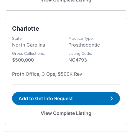
Charlotte
State:
Practice Type:
North Carolina
Prosthodontic
Gross Collections:
Listing Code:
$500,000
NC4793
Proth Office, 3 Ops, $500K Rev
Add to Get Info Request
View Complete Listing