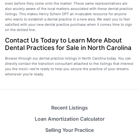
even before they come onto the market. These same representatives are
also acutely aware of the local markets associated with these dental practice
listings. This makes Henry Schein DPT an invaluable resource for anyone
who wants to establish a dental practice in a new area. We want you to feel
satisfied with your new dental practice purchase when it comes time to sign
on the dotted line.
Contact Us Today to Learn More About
Dental Practices for Sale in North Carolina
Browse through our dental practice listings in North Carolina today. You can
directly contact the transition consultant attached to the listings that interest
you the most—we’re ready to help you secure the practice of your dreams
whenever you’re ready.
Recent Listings
Loan Amortization Calculator
Selling Your Practice