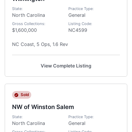
State:
Practice Type:
North Carolina
General
Gross Collections:
Listing Code:
$1,600,000
NC4599
NC Coast, 5 Ops, 1.6 Rev
View Complete Listing
Sold
NW of Winston Salem
State:
Practice Type:
North Carolina
General
Gross Collections:
Listing Code: