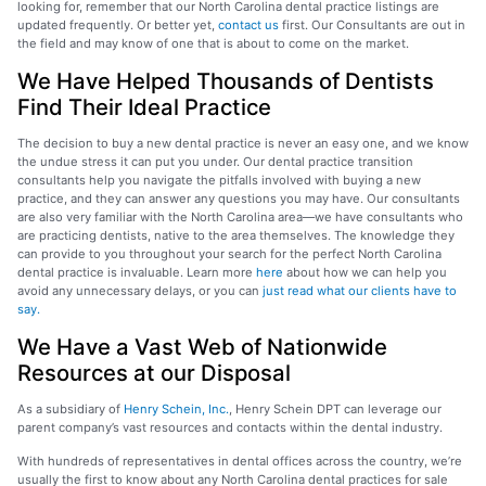
looking for, remember that our North Carolina dental practice listings are
updated frequently. Or better yet,
contact us
first. Our Consultants are out in
the field and may know of one that is about to come on the market.
We Have Helped Thousands of Dentists
Find Their Ideal Practice
The decision to buy a new dental practice is never an easy one, and we know
the undue stress it can put you under. Our dental practice transition
consultants help you navigate the pitfalls involved with buying a new
practice, and they can answer any questions you may have. Our consultants
are also very familiar with the North Carolina area—we have consultants who
are practicing dentists, native to the area themselves. The knowledge they
can provide to you throughout your search for the perfect North Carolina
dental practice is invaluable. Learn more
here
about how we can help you
avoid any unnecessary delays, or you can
just read what our clients have to
say.
We Have a Vast Web of Nationwide
Resources at our Disposal
As a subsidiary of
Henry Schein, Inc.
, Henry Schein DPT can leverage our
parent company’s vast resources and contacts within the dental industry.
With hundreds of representatives in dental offices across the country, we’re
usually the first to know about any North Carolina dental practices for sale