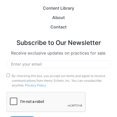
Content Library
About
Contact
Subscribe to Our Newsletter
Receive exclusive updates on practices for sale.
Email
*
Marketing
By checking this box, you accept our terms and agree to receive
communications from Henry Schein, Inc. You can unsubscribe
Opt-
anytime.
Privacy Policy
In
CAPTCHA