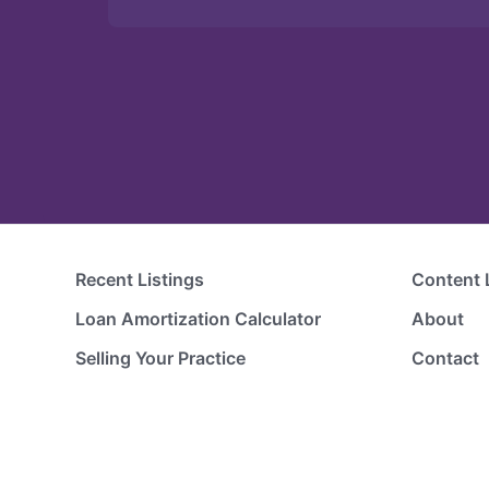
Recent Listings
Content 
Loan Amortization Calculator
About
Selling Your Practice
Contact