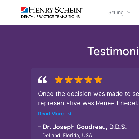
Selling
Testimoni
Once the decision was made to sel
representative was Renee Friedel.
Read More
– Dr. Joseph Goodreau, D.D.S.
DeLand, Florida, USA