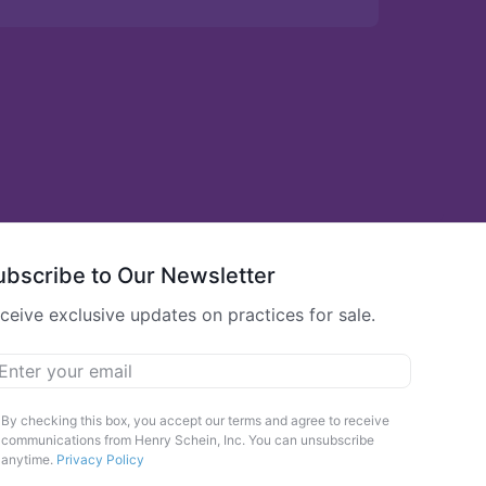
ubscribe to Our Newsletter
ceive exclusive updates on practices for sale.
ail
*
arketing
By checking this box, you accept our terms and agree to receive
communications from Henry Schein, Inc. You can unsubscribe
pt-
anytime.
Privacy Policy