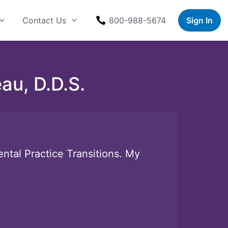
Contact Us
800-988-5674
Sign In
au, D.D.S.
ntal Practice Transitions. My