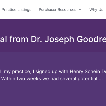
Practice Listings
Purchaser Resources
Why Us
al from Dr. Joseph Goodre
l my practice, I signed up with Henry Schein De
 Within two weeks we had several potential ...