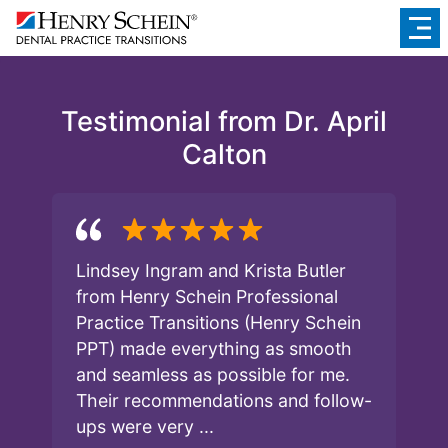
Testimonial from Dr. April
Calton
Lindsey Ingram and Krista Butler
from Henry Schein Professional
Practice Transitions (Henry Schein
PPT) made everything as smooth
and seamless as possible for me.
Their recommendations and follow-
ups were very ...