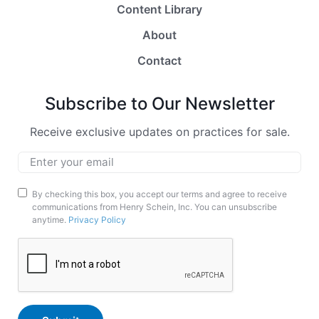
Content Library
About
Contact
Subscribe to Our Newsletter
Receive exclusive updates on practices for sale.
Email
*
Marketing
By checking this box, you accept our terms and agree to receive
communications from Henry Schein, Inc. You can unsubscribe
Opt-
anytime.
Privacy Policy
In
CAPTCHA