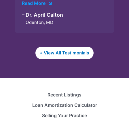
Read More
– Dr. April Calton
Odenton, MD
« View All Testimonials
Recent Listings
Loan Amortization Calculator
Selling Your Practice