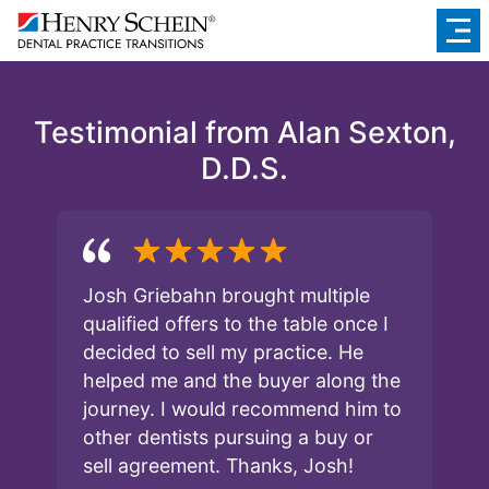
Testimonial from Alan Sexton,
D.D.S.
Josh Griebahn brought multiple
qualified offers to the table once I
decided to sell my practice. He
helped me and the buyer along the
journey. I would recommend him to
other dentists pursuing a buy or
sell agreement. Thanks, Josh!