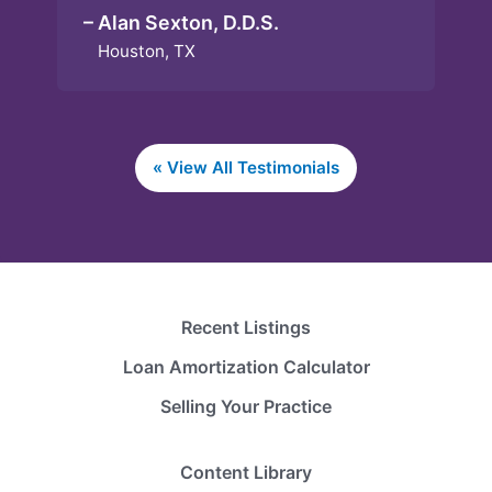
– Alan Sexton, D.D.S.
Houston, TX
« View All Testimonials
Recent Listings
Loan Amortization Calculator
Selling Your Practice
Content Library