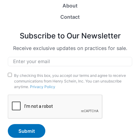
About
Contact
Subscribe to Our Newsletter
Receive exclusive updates on practices for sale.
Email
*
Marketing
By checking this box, you accept our terms and agree to receive
communications from Henry Schein, Inc. You can unsubscribe
Opt-
anytime.
Privacy Policy
In
CAPTCHA