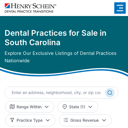
Dental Practices for Sale in
South Carolina
Explore Our Exclusive Listings of Dental Practices
Nationwide
Range Within
State (1)
Practice Type
Gross Revenue