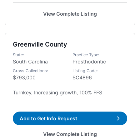
View Complete Listing
Greenville County
State:
Practice Type:
South Carolina
Prosthodontic
Gross Collections:
Listing Code:
$793,000
SC4896
Turnkey, Increasing growth, 100% FFS
Add to Get Info Request
View Complete Listing