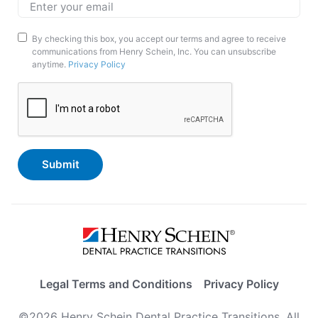
Email
*
Marketing
By checking this box, you accept our terms and agree to receive
communications from Henry Schein, Inc. You can unsubscribe
Opt-
anytime.
Privacy Policy
In
CAPTCHA
Legal Terms and Conditions
Privacy Policy
©2026 Henry Schein Dental Practice Transitions. All