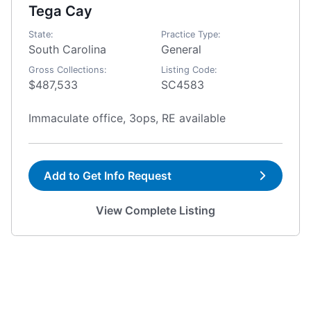
Tega Cay
State:
Practice Type:
South Carolina
General
Gross Collections:
Listing Code:
$487,533
SC4583
Immaculate office, 3ops, RE available
Add to Get Info Request
View Complete Listing