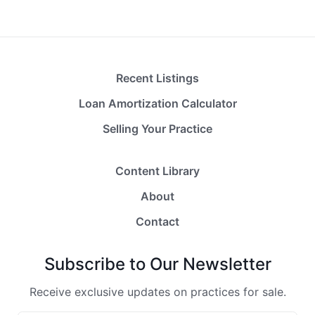
Recent Listings
Loan Amortization Calculator
Selling Your Practice
Content Library
About
Contact
Subscribe to Our Newsletter
Receive exclusive updates on practices for sale.