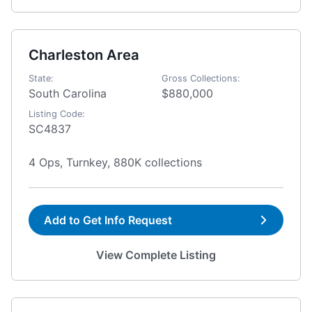
Charleston Area
State:
Gross Collections:
South Carolina
$880,000
Listing Code:
SC4837
4 Ops, Turnkey, 880K collections
Add to Get Info Request
View Complete Listing