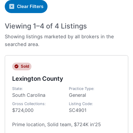
Clear Filters
Viewing 1–4 of 4 Listings
Showing listings marketed by all brokers in the
searched area.
Sold
Lexington County
State:
Practice Type:
South Carolina
General
Gross Collections:
Listing Code:
$724,000
SC4901
Prime location, Solid team, $724K in'25