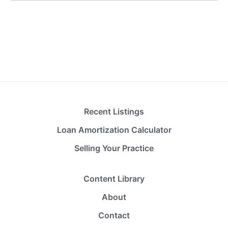
Recent Listings
Loan Amortization Calculator
Selling Your Practice
Content Library
About
Contact