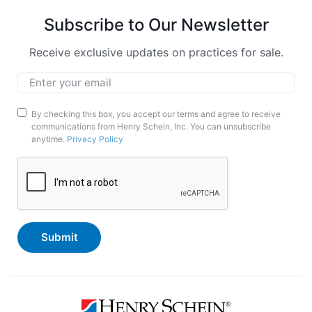
Subscribe to Our Newsletter
Receive exclusive updates on practices for sale.
Email
*
Marketing
By checking this box, you accept our terms and agree to receive
communications from Henry Schein, Inc. You can unsubscribe
Opt-
anytime.
Privacy Policy
In
CAPTCHA