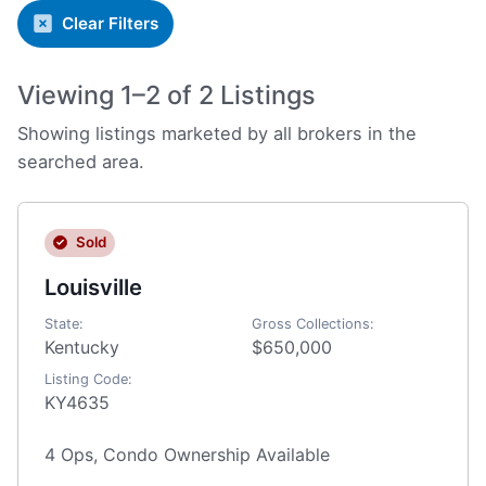
Clear Filters
Viewing 1–2 of 2 Listings
Showing listings marketed by all brokers in the
searched area.
Sold
Louisville
State:
Gross Collections:
Kentucky
$650,000
Listing Code:
KY4635
4 Ops, Condo Ownership Available