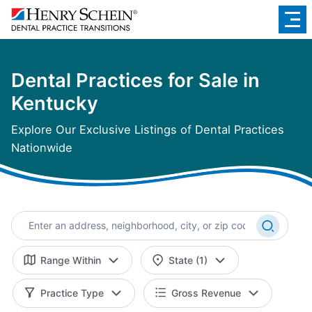
Dental Practices for Sale in
Kentucky
Explore Our Exclusive Listings of Dental Practices
Nationwide
Range Within
State (1)
Practice Type
Gross Revenue