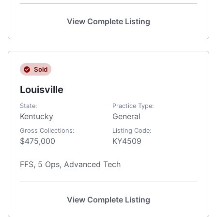
View Complete Listing
Sold
Louisville
State:
Practice Type:
Kentucky
General
Gross Collections:
Listing Code:
$475,000
KY4509
FFS, 5 Ops, Advanced Tech
View Complete Listing