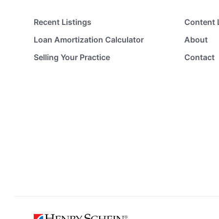
Recent Listings
Content 
Loan Amortization Calculator
About
Selling Your Practice
Contact