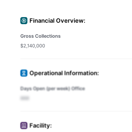
Financial Overview:
Gross Collections
$2,140,000
Operational Information:
Days Open (per week) Office
XXX
Facility: