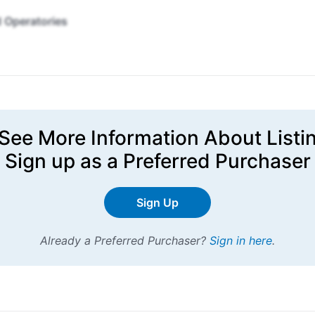
 Operatories
See More Information About Listi
Sign up
as a Preferred Purchaser
Sign Up
Already a Preferred Purchaser?
Sign in here
.