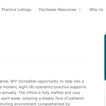
Practice Listings
Purchaser Resources
Why Us
enne, WY! Incredible opportunity to step into a
his modern, eight (8) operatory practice supports
annually. The office is fully staffed and runs
each week, ensuring a steady flow of patients
 inviting environment complemented by