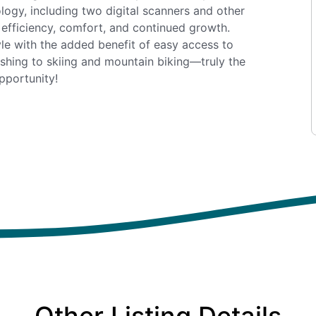
logy, including two digital scanners and other
 efficiency, comfort, and continued growth.
le with the added benefit of easy access to
ishing to skiing and mountain biking—truly the
pportunity!