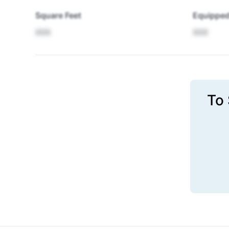
Square Feet
Equipped
XXX
XXX
To 