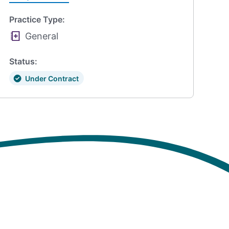
Practice Type:
General
Status:
Under Contract