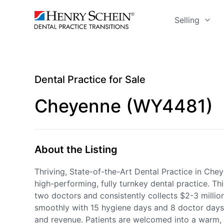
Selling
Dental Practice for Sale
Cheyenne (WY4481)
About the Listing
Thriving, State-of-the-Art Dental Practice in Chey
high-performing, fully turnkey dental practice. T
two doctors and consistently collects $2-3 million 
smoothly with 15 hygiene days and 8 doctor days 
and revenue. Patients are welcomed into a warm,