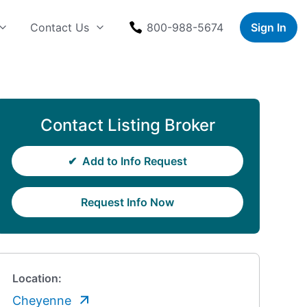
Contact Us
800-988-5674
Sign In
Contact Listing Broker
✔
Add to Info Request
Request Info Now
Location:
Cheyenne