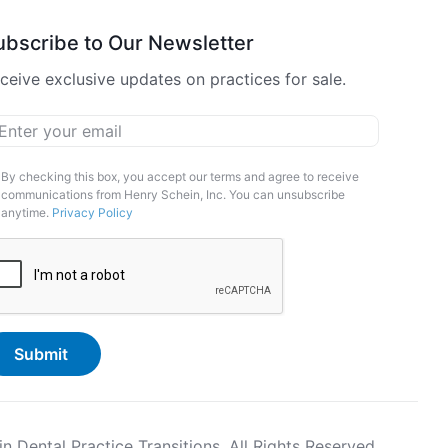
ubscribe to Our Newsletter
ceive exclusive updates on practices for sale.
ail
*
arketing
By checking this box, you accept our terms and agree to receive
communications from Henry Schein, Inc. You can unsubscribe
pt-
anytime.
Privacy Policy
APTCHA
Dental Practice Transitions. All Rights Reserved.