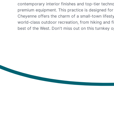
contemporary interior finishes and top-tier techno
premium equipment. This practice is designed for
Cheyenne offers the charm of a small-town lifesty
world-class outdoor recreation, from hiking and f
best of the West. Don't miss out on this turnkey o