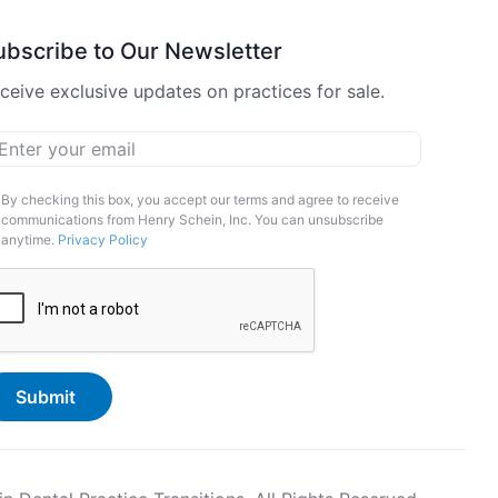
ubscribe to Our Newsletter
ceive exclusive updates on practices for sale.
ail
*
arketing
By checking this box, you accept our terms and agree to receive
communications from Henry Schein, Inc. You can unsubscribe
pt-
anytime.
Privacy Policy
APTCHA