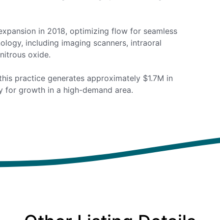
xpansion in 2018, optimizing flow for seamless
ology, including imaging scanners, intraoral
nitrous oxide.
this practice generates approximately $1.7M in
ty for growth in a high-demand area.