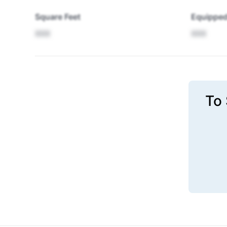
Square Feet
Equipped
XXX
XXX
To 