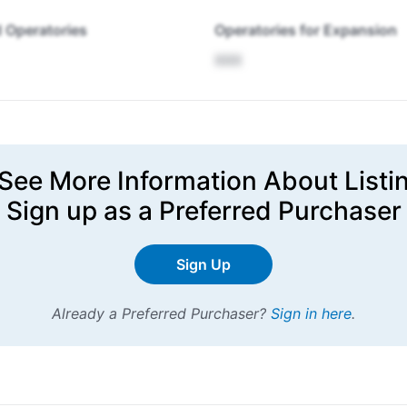
 Operatories
Operatories for Expansion
XXX
See More Information About Listi
Sign up
as a Preferred Purchaser
Sign Up
Already a Preferred Purchaser?
Sign in here
.