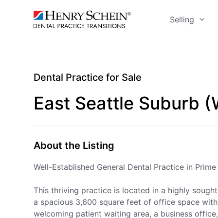
Selling
Dental Practice for Sale
East Seattle Suburb 
About the Listing
Well-Established General Dental Practice in Prim
This thriving practice is located in a highly soug
a spacious 3,600 square feet of office space with 
welcoming patient waiting area, a business office,