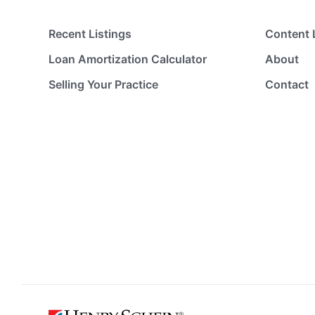
Recent Listings
Content 
Loan Amortization Calculator
About
Selling Your Practice
Contact