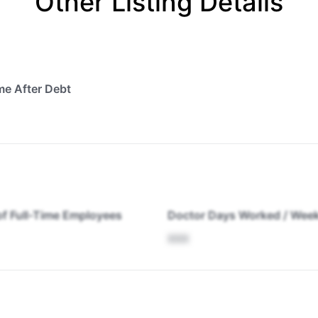
Other Listing Details
me After Debt
f Full-Time Employees
Doctor Days Worked / Wee
XXX