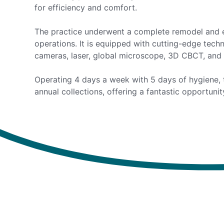
for efficiency and comfort.
The practice underwent a complete remodel and e
operations. It is equipped with cutting-edge techn
cameras, laser, global microscope, 3D CBCT, and 
Operating 4 days a week with 5 days of hygiene, 
annual collections, offering a fantastic opportuni