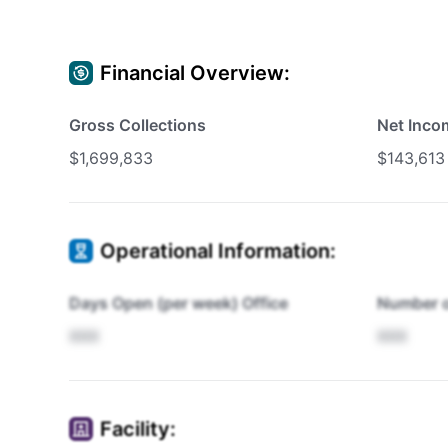
Financial Overview:
Gross Collections
Net Inco
$1,699,833
$143,613
Operational Information:
Days Open (per week) Office
Number o
XXX
XXX
Facility: