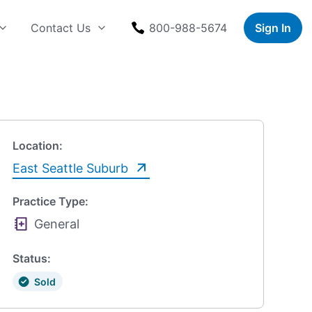
Contact Us
800-988-5674
Sign In
Location:
East Seattle Suburb
Practice Type:
General
Status:
Sold