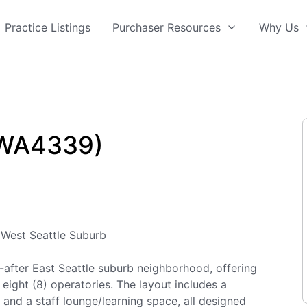
Practice Listings
Purchaser Resources
Why Us
(WA4339)
e West Seattle Suburb
ht-after East Seattle suburb neighborhood, offering
eight (8) operatories. The layout includes a
 and a staff lounge/learning space, all designed