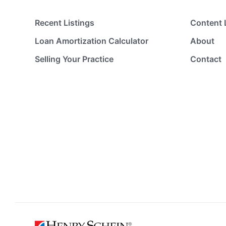
Recent Listings
Content 
Loan Amortization Calculator
About
Selling Your Practice
Contact