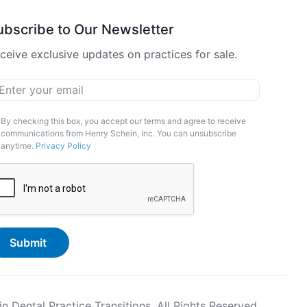
ubscribe to Our Newsletter
ceive exclusive updates on practices for sale.
ail
*
arketing
By checking this box, you accept our terms and agree to receive
communications from Henry Schein, Inc. You can unsubscribe
pt-
anytime.
Privacy Policy
APTCHA
Dental Practice Transitions. All Rights Reserved.