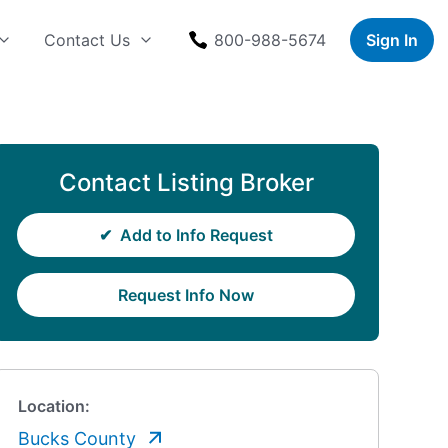
Contact Us
800-988-5674
Sign In
Contact Listing Broker
✔
Add to Info Request
Request Info Now
Location:
Bucks County