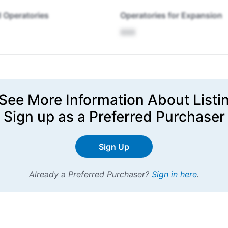
 Operatories
Operatories for Expansion
XXX
See More Information About Listi
Sign up
as a Preferred Purchaser
Sign Up
Already a Preferred Purchaser?
Sign in here
.