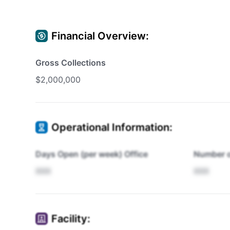
Financial Overview:
Gross Collections
$2,000,000
Operational Information:
Days Open (per week) Office
Number o
XXX
XXX
Facility: