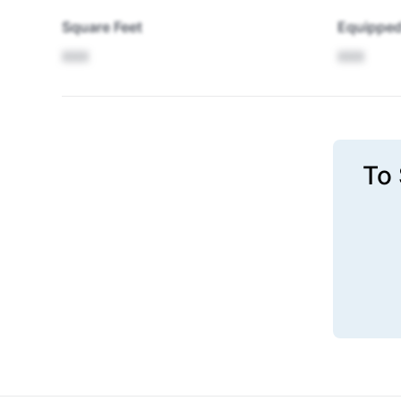
Square Feet
Equipped
XXX
XXX
To 