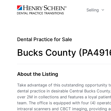
Selling
Dental Practice for Sale
Bucks County (PA491
About the Listing
Take advantage of this outstanding opportunity to
dental practice in desirable Central Bucks County.
over 2M in collections and features a loyal pati
team. The office is equipped with four (4) opera
intraoral scanners and CBCT imaging, providing an