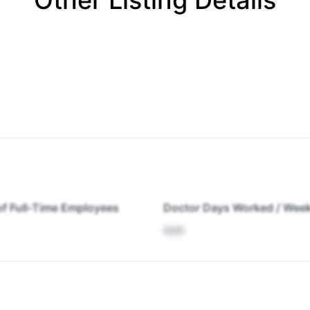
Other Listing Details
f Full-Time Employees
Doctor Days Worked / Wee
XXX