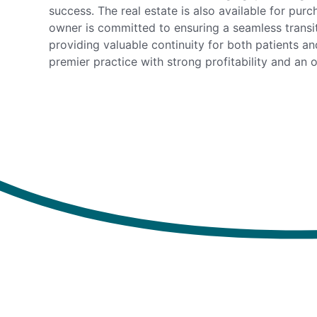
success. The real estate is also available for pur
owner is committed to ensuring a seamless transiti
providing valuable continuity for both patients and
premier practice with strong profitability and an 