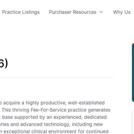
Practice Listings
Purchaser Resources
Why Us
6)
 acquire a highly productive, well-established
 This thriving Fee-For-Service practice generates
ent base supported by an experienced, dedicated
tories and advanced technology, including new
 exceptional clinical environment for continued