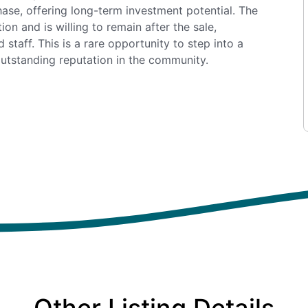
chase, offering long-term investment potential. The
on and is willing to remain after the sale,
 staff. This is a rare opportunity to step into a
outstanding reputation in the community.