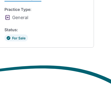
Practice Type:
General
Status:
For Sale