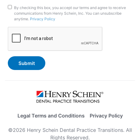
Marketing
By checking this box, you accept our terms and agree to receive
communications from Henry Schein, Inc. You can unsubscribe
Opt-
anytime.
Privacy Policy
In
CAPTCHA
Legal Terms and Conditions
Privacy Policy
©2026 Henry Schein Dental Practice Transitions. All
Rights Reserved.