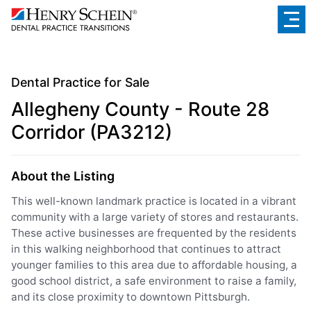
Dental Practice for Sale
Allegheny County - Route 28
Corridor (PA3212)
About the Listing
This well-known landmark practice is located in a vibrant
community with a large variety of stores and restaurants.
These active businesses are frequented by the residents
in this walking neighborhood that continues to attract
younger families to this area due to affordable housing, a
good school district, a safe environment to raise a family,
and its close proximity to downtown Pittsburgh.