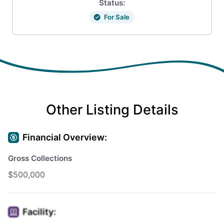
Status:
For Sale
Other Listing Details
Financial Overview:
Gross Collections
$500,000
Facility: