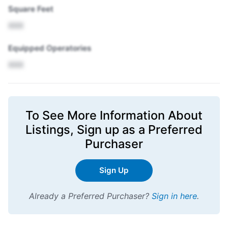
Square Feet
XXX
Equipped Operatories
XXX
To See More Information About
Listings,
Sign up
as a Preferred
Purchaser
Sign Up
Already a Preferred Purchaser?
Sign in here
.