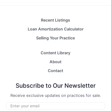
Recent Listings
Loan Amortization Calculator
Selling Your Practice
Content Library
About
Contact
Subscribe to Our Newsletter
Receive exclusive updates on practices for sale.
Email
*