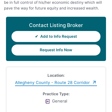
be in full control of his/her economic destiny which will
pave the way for future equity and increased wealth.
Contact Listing Broker
✔
Add to Info Request
Request Info Now
Location:
Allegheny County - Route 28 Corridor
Practice Type:
General