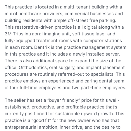
This practice is located in a multi-tenant building with a
mix of healthcare providers, commercial businesses and
building residents with ample off-street free parking.
This restorative-driven practice is all digital along with a
3M Trios intraoral imaging unit, soft tissue laser and
fully-equipped treatment rooms with computer stations
in each room. Dentrix is the practice management system
in this practice and it includes a newly installed server.
There is also additional space to expand the size of the
office. Orthodontics, oral surgery, and implant placement
procedures are routinely referred-out to specialists. This
practice employs an experienced and caring dental team
of four full-time employees and two part-time employees.
The seller has set a “buyer friendly” price for this well-
established, productive, and profitable practice that’s
currently positioned for sustainable upward growth. This
practice is a “good fit” for the new owner who has that
entrepreneurial ambition, inner drive, and the desire to