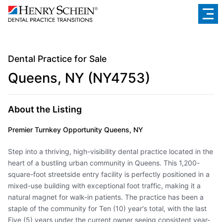
Dental Practice for Sale
Queens, NY (NY4753)
About the Listing
Premier Turnkey Opportunity Queens, NY
Step into a thriving, high-visibility dental practice located in the
heart of a bustling urban community in Queens. This 1,200-
square-foot streetside entry facility is perfectly positioned in a
mixed-use building with exceptional foot traffic, making it a
natural magnet for walk-in patients. The practice has been a
staple of the community for Ten (10) year's total, with the last
Five (5) years under the current owner seeing consistent year-