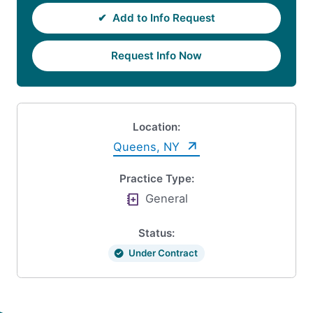
✔
Add to Info Request
Request Info Now
Location:
Queens, NY
Practice Type:
General
Status:
Under Contract