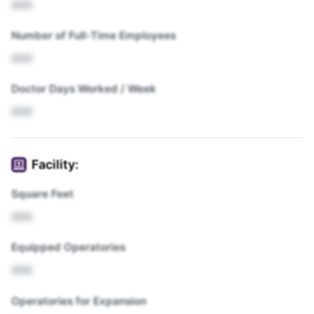
XXX
Number of Full-Time Employees
XXX
Doctor Days Worked / Week
XXX
Facility:
Square Feet
XXX
Equipped Operatories
XXX
Operatories for Expansion