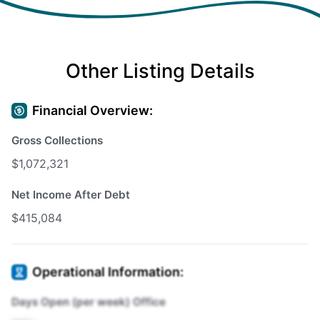
Other Listing Details
Financial Overview:
Gross Collections
$1,072,321
Net Income After Debt
$415,084
Operational Information:
Days Open (per week) Office