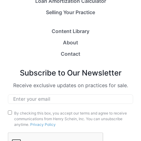
Loan Amortization Calculator
Selling Your Practice
Content Library
About
Contact
Subscribe to Our Newsletter
Receive exclusive updates on practices for sale.
Email
*
Marketing
By checking this box, you accept our terms and agree to receive
communications from Henry Schein, Inc. You can unsubscribe
Opt-
anytime.
Privacy Policy
In