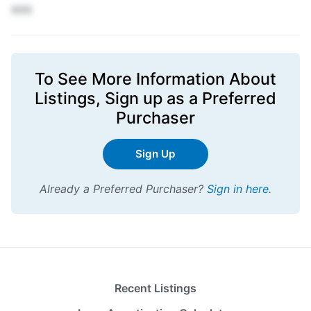
XXX
To See More Information About
Listings,
Sign up
as a Preferred
Purchaser
Sign Up
Already a Preferred Purchaser?
Sign in here
.
Recent Listings