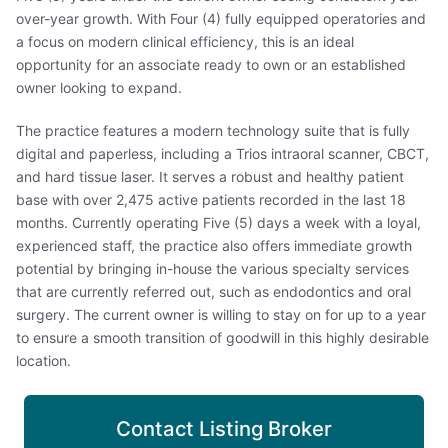
over-year growth. With Four (4) fully equipped operatories and
a focus on modern clinical efficiency, this is an ideal
opportunity for an associate ready to own or an established
owner looking to expand.
The practice features a modern technology suite that is fully
digital and paperless, including a Trios intraoral scanner, CBCT,
and hard tissue laser. It serves a robust and healthy patient
base with over 2,475 active patients recorded in the last 18
months. Currently operating Five (5) days a week with a loyal,
experienced staff, the practice also offers immediate growth
potential by bringing in-house the various specialty services
that are currently referred out, such as endodontics and oral
surgery. The current owner is willing to stay on for up to a year
to ensure a smooth transition of goodwill in this highly desirable
location.
Contact Listing Broker