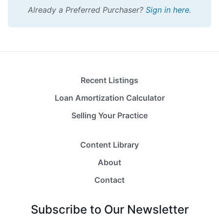
Already a Preferred Purchaser?
Sign in here
.
Recent Listings
Loan Amortization Calculator
Selling Your Practice
Content Library
About
Contact
Subscribe to Our Newsletter