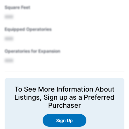
Square Feet
XXX
Equipped Operatories
XXX
Operatories for Expansion
XXX
To See More Information About
Listings,
Sign up
as a Preferred
Purchaser
Sign Up