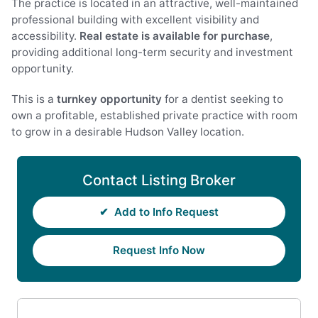
The practice is located in an attractive, well-maintained
professional building with excellent visibility and
accessibility.
Real estate is available for purchase
,
providing additional long-term security and investment
opportunity.
This is a
turnkey opportunity
for a dentist seeking to
own a profitable, established private practice with room
to grow in a desirable Hudson Valley location.
Contact Listing Broker
✔
Add to Info Request
Request Info Now