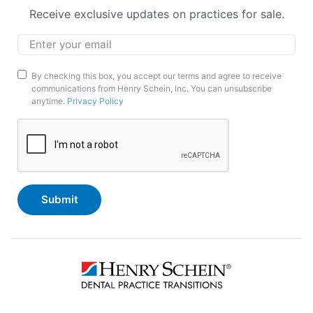
Receive exclusive updates on practices for sale.
Email
*
Marketing
By checking this box, you accept our terms and agree to receive
communications from Henry Schein, Inc. You can unsubscribe
Opt-
anytime.
Privacy Policy
In
CAPTCHA