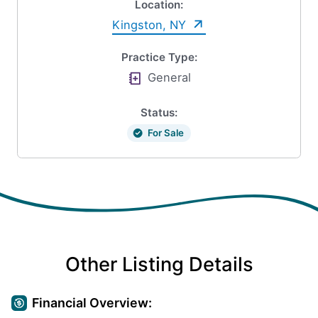
Location:
Kingston, NY
Practice Type:
General
Status:
For Sale
Other Listing Details
Financial Overview: