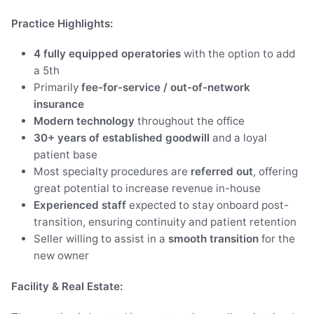
Practice Highlights:
4 fully equipped operatories
with the option to add
a 5th
Primarily
fee-for-service / out-of-network
insurance
Modern technology
throughout the office
30+ years of established goodwill
and a loyal
patient base
Most specialty procedures are
referred out
, offering
great potential to increase revenue in-house
Experienced staff
expected to stay onboard post-
transition, ensuring continuity and patient retention
Seller willing to assist in a
smooth transition
for the
new owner
Facility & Real Estate: