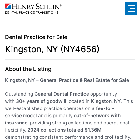
Dental Practice for Sale
Kingston, NY (NY4656)
About the Listing
Kingston, NY – General Practice & Real Estate for Sale
Outstanding
General Dental Practice
opportunity
with
30+ years of goodwill
located in
Kingston, NY
. This
well-established practice operates on a
fee-for-
service
model and is primarily
out-of-network with
insurance
, providing strong collections and operational
flexibility.
2024 collections totaled $1.36M
,
demonstrating consistent performance and profitability.