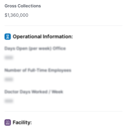
Gross Collections
$1,360,000
Operational Information:
Days Open (per week) Office
XXX
Number of Full-Time Employees
XXX
Doctor Days Worked / Week
XXX
Facility: