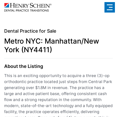
Dental Practice for Sale
Metro NYC: Manhattan/New
York (NY4411)
About the Listing
This is an exciting opportunity to acquire a three (3)-op
orthodontic practice located just steps from Central Park
generating over $1.8M in revenue. The practice has a
large and active patient base, offering consistent cash
flow and a strong reputation in the community. With
modern, state-of-the-art technology and a fully equipped
facility, the practice operates efficiently, delivering