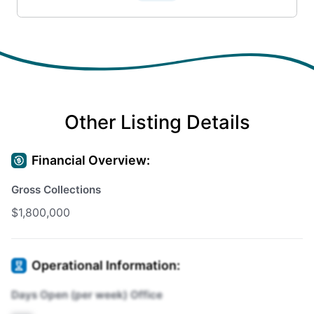
Other Listing Details
Financial Overview:
Gross Collections
$1,800,000
Operational Information:
Days Open (per week) Office