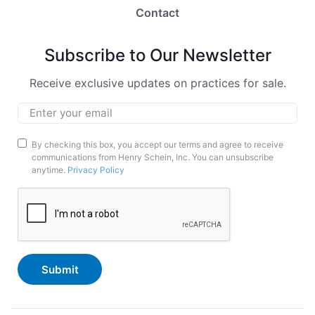
Contact
Subscribe to Our Newsletter
Receive exclusive updates on practices for sale.
Email
*
Marketing
By checking this box, you accept our terms and agree to receive
communications from Henry Schein, Inc. You can unsubscribe
Opt-
anytime.
Privacy Policy
In
CAPTCHA