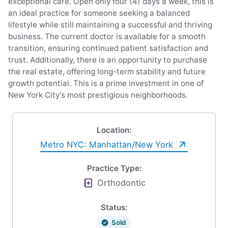
exceptional care. Open only four (4) days a week, this is
an ideal practice for someone seeking a balanced
lifestyle while still maintaining a successful and thriving
business. The current doctor is available for a smooth
transition, ensuring continued patient satisfaction and
trust. Additionally, there is an opportunity to purchase
the real estate, offering long-term stability and future
growth potential. This is a prime investment in one of
New York City's most prestigious neighborhoods.
Location:
Metro NYC: Manhattan/New York
Practice Type:
Orthodontic
Status:
Sold