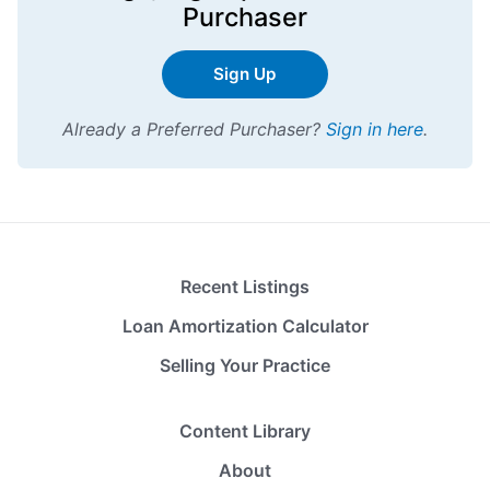
Purchaser
Sign Up
Already a Preferred Purchaser?
Sign in here
.
Recent Listings
Loan Amortization Calculator
Selling Your Practice
Content Library
About