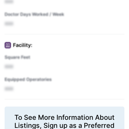
XXX
Doctor Days Worked / Week
XXX
Facility:
Square Feet
XXX
Equipped Operatories
XXX
To See More Information About
Listings,
Sign up
as a Preferred