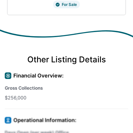
For Sale
Other Listing Details
Financial Overview:
Gross Collections
$256,000
Operational Information:
Days Open (per week) Office