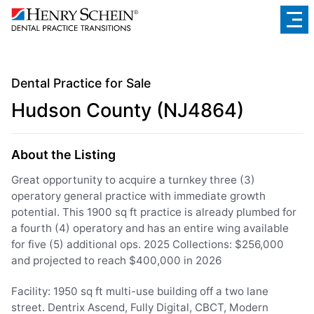
Dental Practice for Sale
Hudson County (NJ4864)
About the Listing
Great opportunity to acquire a turnkey three (3)
operatory general practice with immediate growth
potential. This 1900 sq ft practice is already plumbed for
a fourth (4) operatory and has an entire wing available
for five (5) additional ops. 2025 Collections: $256,000
and projected to reach $400,000 in 2026
Facility: 1950 sq ft multi-use building off a two lane
street. Dentrix Ascend, Fully Digital, CBCT, Modern