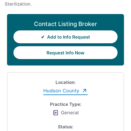
Sterilization.
Contact Listing Broker
✔
Add to Info Request
Request Info Now
Location:
Hudson County
Practice Type:
General
Status: