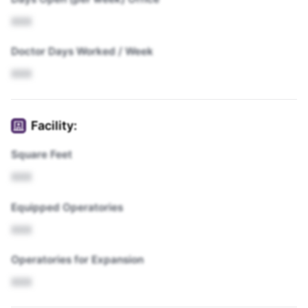
XXX
Doctor Days Worked / Week
XXX
Facility:
Square Feet
XXX
Equipped Operatories
XXX
Operatories for Expansion
XXX