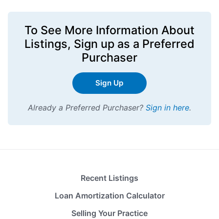
To See More Information About
Listings,
Sign up
as a Preferred
Purchaser
Sign Up
Already a Preferred Purchaser?
Sign in here
.
Recent Listings
Loan Amortization Calculator
Selling Your Practice