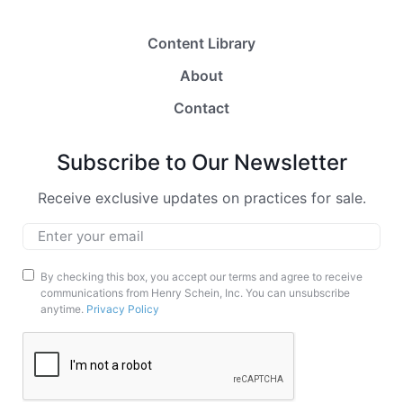
Content Library
About
Contact
Subscribe to Our Newsletter
Receive exclusive updates on practices for sale.
Email
*
Marketing
By checking this box, you accept our terms and agree to receive
communications from Henry Schein, Inc. You can unsubscribe
Opt-
anytime.
Privacy Policy
In
CAPTCHA