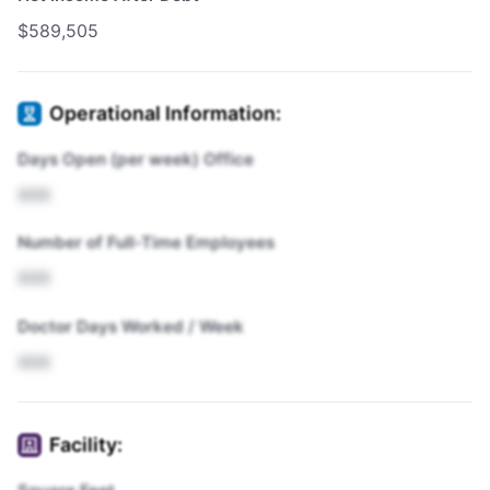
$589,505
Operational Information:
Days Open (per week) Office
XXX
Number of Full-Time Employees
XXX
Doctor Days Worked / Week
XXX
Facility: