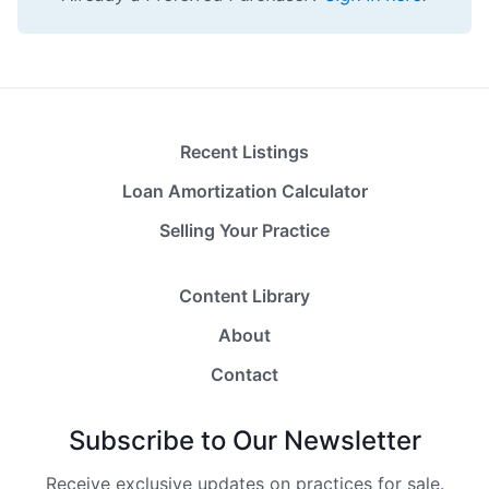
Recent Listings
Loan Amortization Calculator
Selling Your Practice
Content Library
About
Contact
Subscribe to Our Newsletter
Receive exclusive updates on practices for sale.