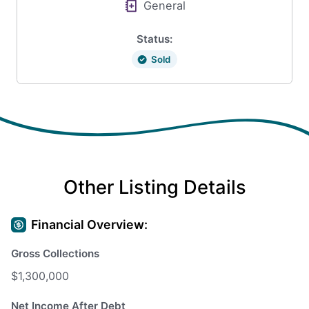
General
Status:
Sold
Other Listing Details
Financial Overview:
Gross Collections
$1,300,000
Net Income After Debt