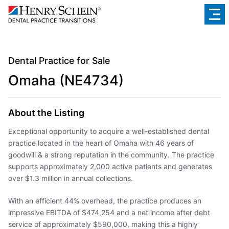
Dental Practice for Sale
Omaha (NE4734)
About the Listing
Exceptional opportunity to acquire a well-established dental
practice located in the heart of Omaha with 46 years of
goodwill & a strong reputation in the community. The practice
supports approximately 2,000 active patients and generates
over $1.3 million in annual collections.
With an efficient 44% overhead, the practice produces an
impressive EBITDA of $474,254 and a net income after debt
service of approximately $590,000, making this a highly