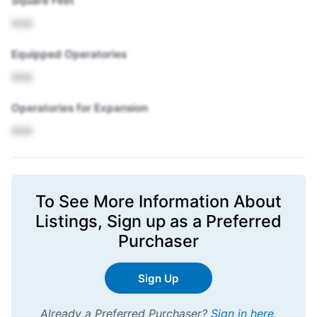
Square Feet
XXX
Equipped Operatories
XXX
Operatories for Expansion
XXX
To See More Information About
Listings,
Sign up
as a Preferred
Purchaser
Sign Up
Already a Preferred Purchaser?
Sign in here
.