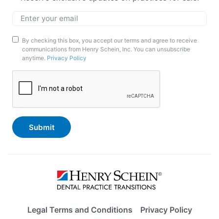
Email
*
Marketing
By checking this box, you accept our terms and agree to receive
communications from Henry Schein, Inc. You can unsubscribe
Opt-
anytime.
Privacy Policy
In
CAPTCHA
Legal Terms and Conditions
Privacy Policy