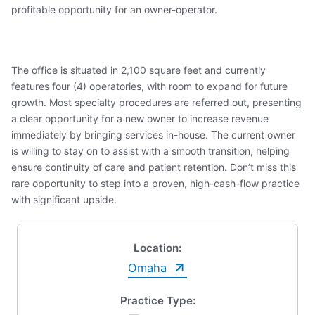
profitable opportunity for an owner-operator.
The office is situated in 2,100 square feet and currently
features four (4) operatories, with room to expand for future
growth. Most specialty procedures are referred out, presenting
a clear opportunity for a new owner to increase revenue
immediately by bringing services in-house. The current owner
is willing to stay on to assist with a smooth transition, helping
ensure continuity of care and patient retention. Don’t miss this
rare opportunity to step into a proven, high-cash-flow practice
with significant upside.
Location:
Omaha
Practice Type: