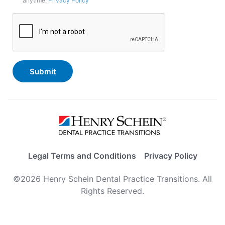
anytime.
Privacy Policy
In
CAPTCHA
Legal Terms and Conditions
Privacy Policy
©2026 Henry Schein Dental Practice Transitions. All
Rights Reserved.