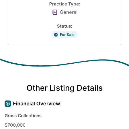
Practice Type:
General
Status:
For Sale
Other Listing Details
Financial Overview:
Gross Collections
$700,000