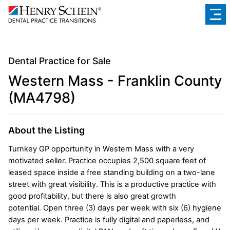
Dental Practice for Sale
Western Mass - Franklin County
(MA4798)
About the Listing
Turnkey GP opportunity in Western Mass with a very
motivated seller. Practice occupies 2,500 square feet of
leased space inside a free standing building on a two-lane
street with great visibility. This is a productive practice with
good profitability, but there is also great growth
potential. Open three (3) days per week with six (6) hygiene
days per week. Practice is fully digital and paperless, and