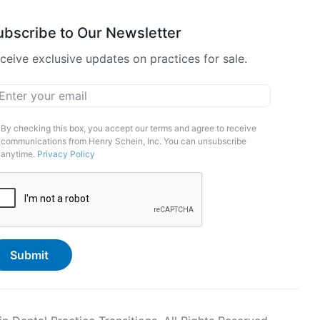
ubscribe to Our Newsletter
ceive exclusive updates on practices for sale.
ail
*
arketing
By checking this box, you accept our terms and agree to receive
communications from Henry Schein, Inc. You can unsubscribe
pt-
anytime.
Privacy Policy
APTCHA