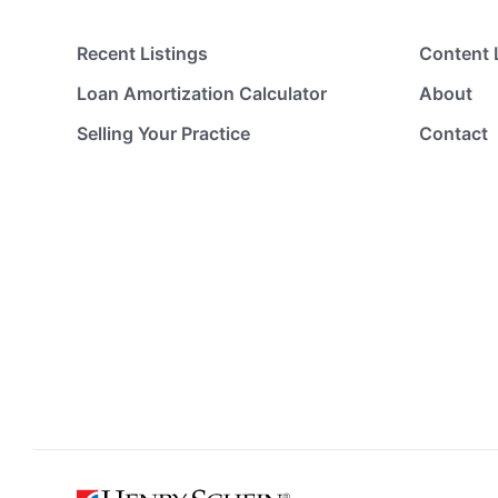
Recent Listings
Content 
Loan Amortization Calculator
About
Selling Your Practice
Contact