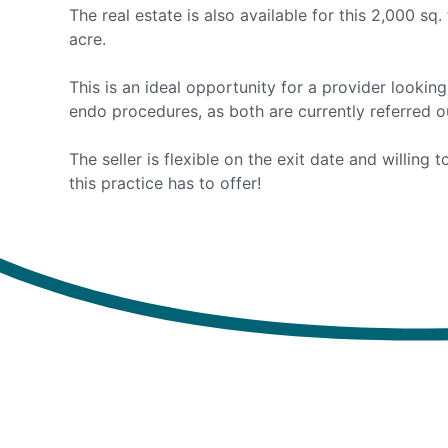
The real estate is also available for this 2,000 sq.
acre.
This is an ideal opportunity for a provider lookin
endo procedures, as both are currently referred ou
The seller is flexible on the exit date and willing
this practice has to offer!