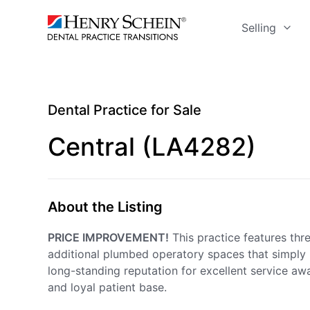
Selling
Dental Practice for Sale
Central (LA4282)
About the Listing
PRICE IMPROVEMENT!
This practice features thre
additional plumbed operatory spaces that simply 
long-standing reputation for excellent service awa
and loyal patient base.