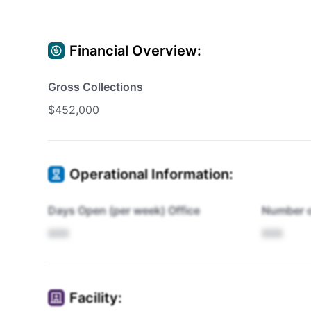
Financial Overview:
Gross Collections
$452,000
Operational Information:
Days Open (per week) Office
Number o
XXX
XXX
Facility: