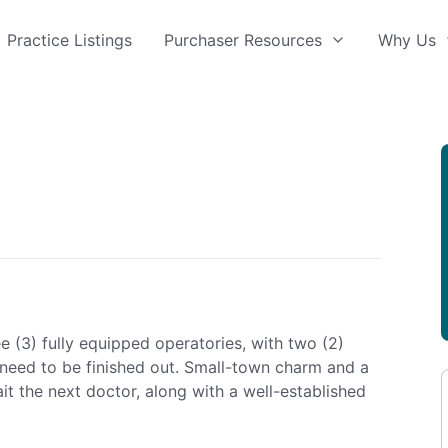
Practice Listings
Purchaser Resources
Why Us
e (3) fully equipped operatories, with two (2)
need to be finished out. Small-town charm and a
it the next doctor, along with a well-established