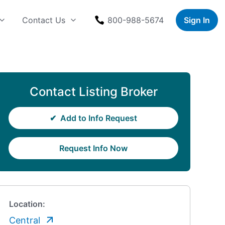
Contact Us
800-988-5674
Sign In
Contact Listing Broker
✔
Add to Info Request
Request Info Now
Location:
Central