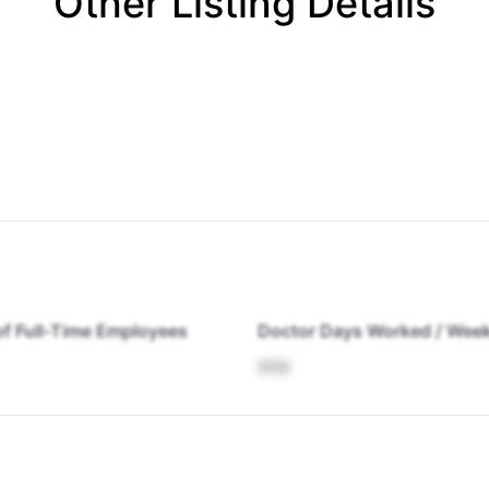
Other Listing Details
f Full-Time Employees
Doctor Days Worked / Wee
XXX