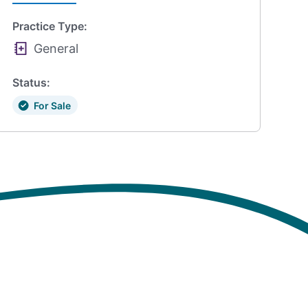
Practice Type:
General
Status:
For Sale