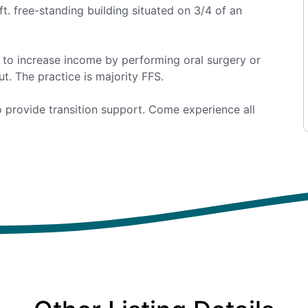
 ft. free-standing building situated on 3/4 of an
g to increase income by performing oral surgery or
t. The practice is majority FFS.
 to provide transition support. Come experience all