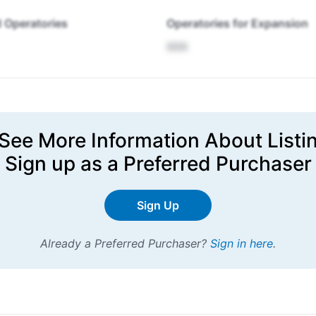
 Operatories
Operatories for Expansion
XXX
See More Information About Listi
Sign up
as a Preferred Purchaser
Sign Up
Already a Preferred Purchaser?
Sign in here
.