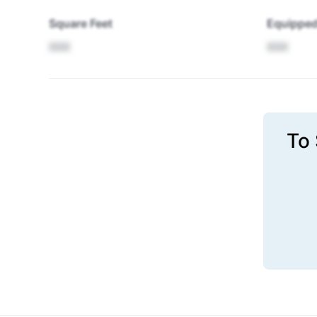
Square Feet
Equipped
XXX
XXX
To 