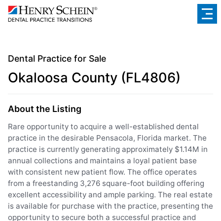
Dental Practice for Sale
Okaloosa County (FL4806)
About the Listing
Rare opportunity to acquire a well-established dental
practice in the desirable Pensacola, Florida market. The
practice is currently generating approximately $1.14M in
annual collections and maintains a loyal patient base
with consistent new patient flow. The office operates
from a freestanding 3,276 square-foot building offering
excellent accessibility and ample parking. The real estate
is available for purchase with the practice, presenting the
opportunity to secure both a successful practice and