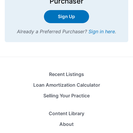
Purchaser
Sign Up
Already a Preferred Purchaser?
Sign in here
.
Recent Listings
Loan Amortization Calculator
Selling Your Practice
Content Library
About