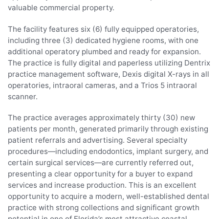
valuable commercial property.
The facility features six (6) fully equipped operatories,
including three (3) dedicated hygiene rooms, with one
additional operatory plumbed and ready for expansion.
The practice is fully digital and paperless utilizing Dentrix
practice management software, Dexis digital X-rays in all
operatories, intraoral cameras, and a Trios 5 intraoral
scanner.
The practice averages approximately thirty (30) new
patients per month, generated primarily through existing
patient referrals and advertising. Several specialty
procedures—including endodontics, implant surgery, and
certain surgical services—are currently referred out,
presenting a clear opportunity for a buyer to expand
services and increase production. This is an excellent
opportunity to acquire a modern, well-established dental
practice with strong collections and significant growth
potential in one of Florida’s most attractive coastal