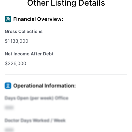
Other Listing Details
Financial Overview:
Gross Collections
$1,138,000
Net Income After Debt
$326,000
Operational Information:
Days Open (per week) Office
XXX
Doctor Days Worked / Week
XXX