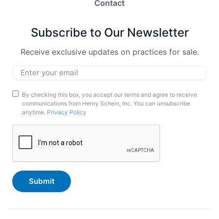
Contact
Subscribe to Our Newsletter
Receive exclusive updates on practices for sale.
Email
*
Marketing
By checking this box, you accept our terms and agree to receive
communications from Henry Schein, Inc. You can unsubscribe
Opt-
anytime.
Privacy Policy
In
CAPTCHA