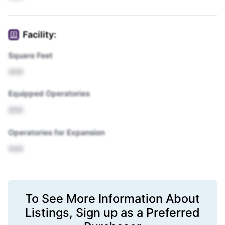
Facility:
Square Feet
XXX
Equipped Operatories
XXX
Operatories for Expansion
XXX
To See More Information About
Listings,
Sign up
as a Preferred