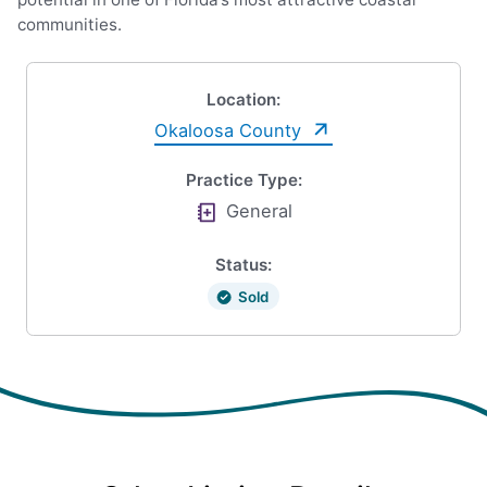
communities.
Location:
Okaloosa County
Practice Type:
General
Status:
Sold