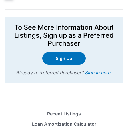
To See More Information About
Listings,
Sign up
as a Preferred
Purchaser
Sign Up
Already a Preferred Purchaser?
Sign in here
.
Recent Listings
Loan Amortization Calculator