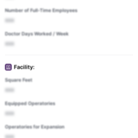
Number of Full-Time Employees
XXX
Doctor Days Worked / Week
XXX
Facility:
Square Feet
XXX
Equipped Operatories
XXX
Operatories for Expansion
XXX