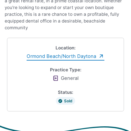
a great rental rate, in a prime coastal location. Whether
you're looking to expand or start your own boutique
practice, this is a rare chance to own a profitable, fully
equipped dental office in a desirable, beachside
community
Location:
Ormond Beach/North Daytona
Practice Type:
General
Status:
Sold