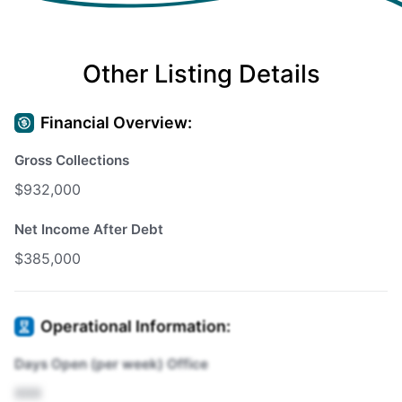
Other Listing Details
Financial Overview:
Gross Collections
$932,000
Net Income After Debt
$385,000
Operational Information:
Days Open (per week) Office
XXX