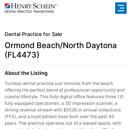
Dental Practice for Sale
Ormond Beach/North Daytona
(FL4473)
About the Listing
Turnkey dental practice just minutes from the beach
offering the perfect blend of professional opportunity and
coastal lifestyle. This fully digital office features three (3)
fully equipped operatories, a 3D impression scanner, a
strong revenue stream with $932K in annual collections
(FFS), and a loyal patient base built over the past 40
years. The practice operates out of a leased space, with