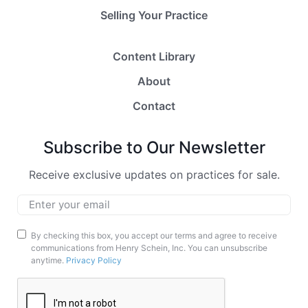
Selling Your Practice
Content Library
About
Contact
Subscribe to Our Newsletter
Receive exclusive updates on practices for sale.
Email
*
Marketing
By checking this box, you accept our terms and agree to receive
communications from Henry Schein, Inc. You can unsubscribe
Opt-
anytime.
Privacy Policy
In
CAPTCHA