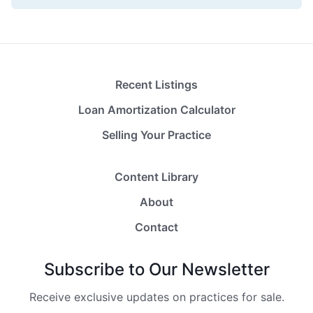
Recent Listings
Loan Amortization Calculator
Selling Your Practice
Content Library
About
Contact
Subscribe to Our Newsletter
Receive exclusive updates on practices for sale.