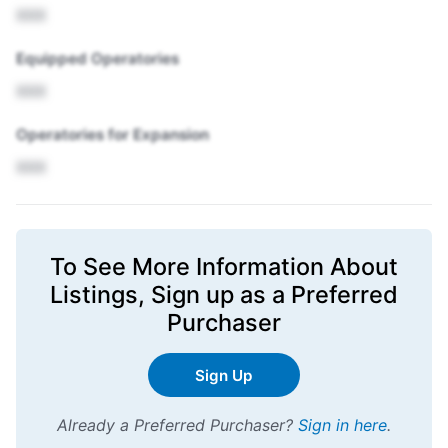
XXX
Equipped Operatories
XXX
Operatories for Expansion
XXX
To See More Information About
Listings,
Sign up
as a Preferred
Purchaser
Sign Up
Already a Preferred Purchaser?
Sign in here
.