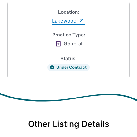
Location:
Lakewood
Practice Type:
General
Status:
Under Contract
Other Listing Details