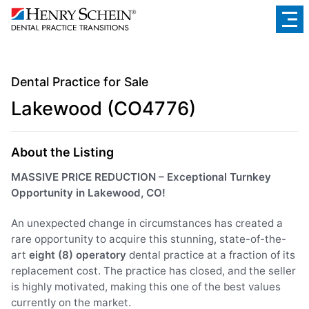
Dental Practice for Sale
Lakewood (CO4776)
About the Listing
MASSIVE PRICE REDUCTION – Exceptional Turnkey
Opportunity in Lakewood, CO!
An unexpected change in circumstances has created a
rare opportunity to acquire this stunning, state-of-the-
art
eight (8) operatory
dental practice at a fraction of its
replacement cost. The practice has closed, and the seller
is highly motivated, making this one of the best values
currently on the market.