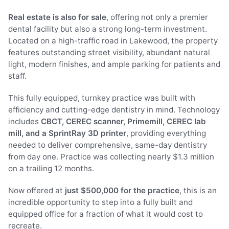
Real estate is also for sale
, offering not only a premier
dental facility but also a strong long-term investment.
Located on a high-traffic road in Lakewood, the property
features outstanding street visibility, abundant natural
light, modern finishes, and ample parking for patients and
staff.
This fully equipped, turnkey practice was built with
efficiency and cutting-edge dentistry in mind. Technology
includes
CBCT, CEREC scanner, Primemill, CEREC lab
mill, and a SprintRay 3D printer
, providing everything
needed to deliver comprehensive, same-day dentistry
from day one. Practice was collecting nearly $1.3 million
on a trailing 12 months.
Now offered at
just $500,000 for the practice
, this is an
incredible opportunity to step into a fully built and
equipped office for a fraction of what it would cost to
recreate.