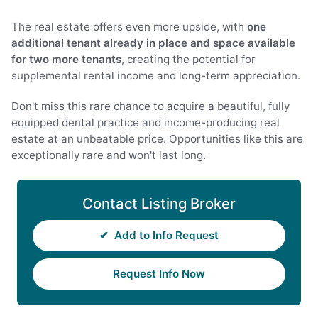
The real estate offers even more upside, with
one
additional tenant already in place and space available
for two more tenants
, creating the potential for
supplemental rental income and long-term appreciation.
Don't miss this rare chance to acquire a beautiful, fully
equipped dental practice and income-producing real
estate at an unbeatable price. Opportunities like this are
exceptionally rare and won't last long.
Contact Listing Broker
✔
Add to Info Request
Request Info Now