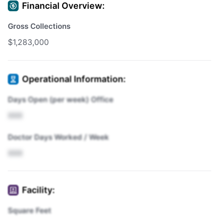
Financial Overview:
Gross Collections
$1,283,000
Operational Information:
Days Open (per week) Office
XXX
Doctor Days Worked / Week
XXX
Facility:
Square Feet