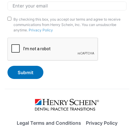
Email
*
Marketing
By checking this box, you accept our terms and agree to receive
communications from Henry Schein, Inc. You can unsubscribe
Opt-
anytime.
Privacy Policy
In
CAPTCHA
Legal Terms and Conditions
Privacy Policy