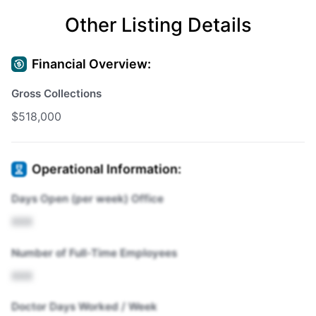
Other Listing Details
Financial Overview:
Gross Collections
$518,000
Operational Information:
Days Open (per week) Office
XXX
Number of Full-Time Employees
XXX
Doctor Days Worked / Week