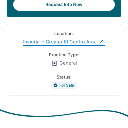
Request Info Now
Location:
Imperial - Greater El Centro Area
Practice Type:
General
Status:
For Sale