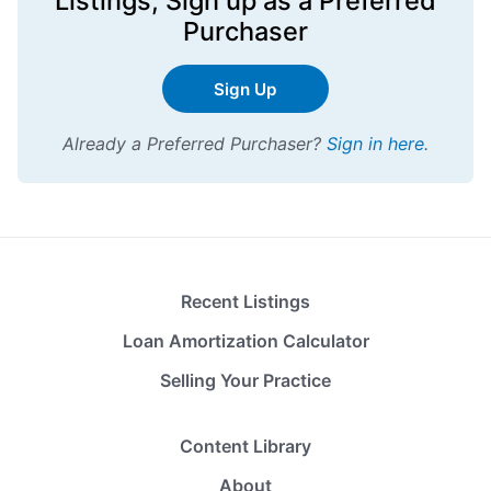
Listings,
Sign up
as a Preferred
Purchaser
Sign Up
Already a Preferred Purchaser?
Sign in here
.
Recent Listings
Loan Amortization Calculator
Selling Your Practice
Content Library
About