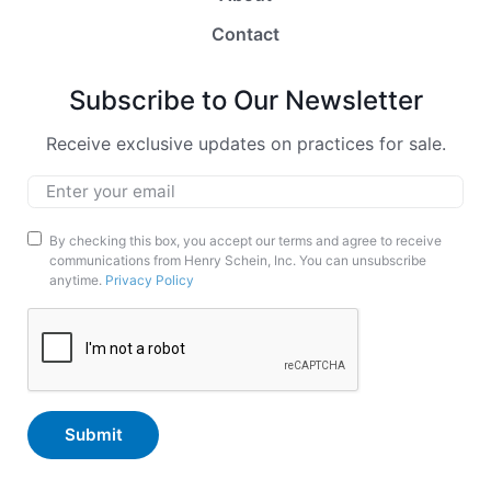
Contact
Subscribe to Our Newsletter
Receive exclusive updates on practices for sale.
Email
*
Marketing
By checking this box, you accept our terms and agree to receive
communications from Henry Schein, Inc. You can unsubscribe
Opt-
anytime.
Privacy Policy
In
CAPTCHA