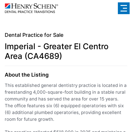
Dental Practice for Sale
Imperial - Greater El Centro
Area (CA4689)
About the Listing
This established general dentistry practice is located in a
freestanding 4,000-square-foot building in a stable rural
community and has served the area for over 15 years.
The office features six (6) equipped operatories with six
(6) additional plumbed operatories, providing excellent
room for future growth.