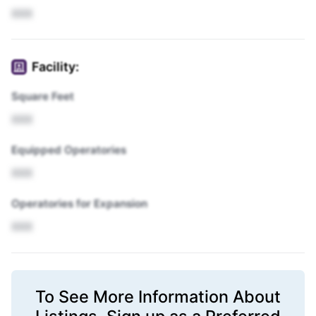
XXX
Facility:
Square Feet
XXX
Equipped Operatories
XXX
Operatories for Expansion
XXX
To See More Information About