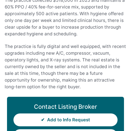
The practice collected $518,000 in 2025 and maintains a
60% PPO / 40% fee-for-service mix, supported by
approximately 500 active patients. With hygiene offered
only one day per week and limited clinical hours, there is
clear upside for a buyer to increase production through
expanded hygiene and scheduling.
The practice is fully digital and well equipped, with recent
upgrades including new A/C, compressor, vacuum,
operatory lights, and X-ray systems. The real estate is
currently owned by the seller and is not included in the
sale at this time, though there may be a future
opportunity for ownership, making this an attractive
long-term option for the right buyer.
Contact Listing Broker
✔
Add to Info Request