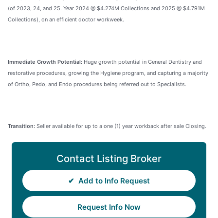
(of 2023, 24, and 25. Year 2024 @ $4.274M Collections and 2025 @ $4.791M
Collections), on an efficient doctor workweek.
Immediate Growth Potential:
Huge growth potential in General Dentistry and
restorative procedures, growing the Hygiene program, and capturing a majority
of Ortho, Pedo, and Endo procedures being referred out to Specialists.
Transition:
Seller available for up to a one (1) year workback after sale Closing.
Contact Listing Broker
✔
Add to Info Request
Request Info Now