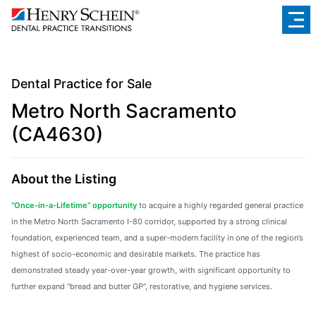
Dental Practice for Sale
Metro North Sacramento
(CA4630)
About the Listing
“Once-in-a-Lifetime” opportunity
to acquire a highly regarded general practice
in the Metro North Sacramento I-80 corridor, supported by a strong clinical
foundation, experienced team, and a super-modern facility in one of the region’s
highest of socio-economic and desirable markets. The practice has
demonstrated steady year-over-year growth, with significant opportunity to
further expand “bread and butter GP”, restorative, and hygiene services.