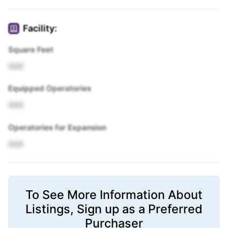
Facility:
Square Feet
XXX
Equipped Operatories
XXX
Operatories for Expansion
XXX
To See More Information About
Listings,
Sign up
as a Preferred
Purchaser