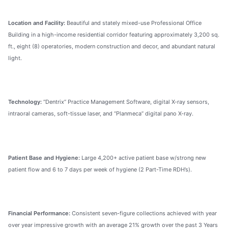
Location and Facility:
Beautiful and stately mixed-use Professional Office
Building in a high-income residential corridor featuring approximately 3,200 sq.
ft., eight (8) operatories, modern construction and decor, and abundant natural
light.
Technology:
“Dentrix” Practice Management Software, digital X-ray sensors,
intraoral cameras, soft-tissue laser, and “Planmeca” digital pano X-ray.
Patient Base and Hygiene:
Large 4,200+ active patient base w/strong new
patient flow and 6 to 7 days per week of hygiene (2 Part-Time RDH’s).
Financial Performance:
Consistent seven-figure collections achieved with year
over year impressive growth with an average 21% growth over the past 3 Years