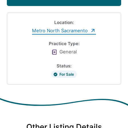
Location:
Metro North Sacramento
Practice Type:
General
Status:
For Sale
Other Listing Details