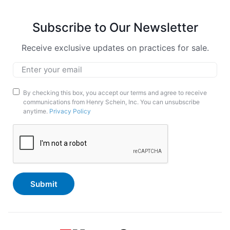
Subscribe to Our Newsletter
Receive exclusive updates on practices for sale.
Email
*
Marketing
By checking this box, you accept our terms and agree to receive
communications from Henry Schein, Inc. You can unsubscribe
Opt-
anytime.
Privacy Policy
In
CAPTCHA