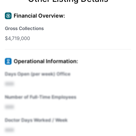
Financial Overview:
Gross Collections
$4,719,000
Operational Information:
Days Open (per week) Office
XXX
Number of Full-Time Employees
XXX
Doctor Days Worked / Week
XXX