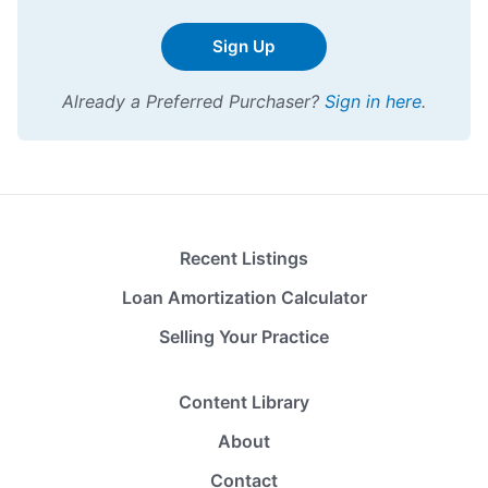
Sign Up
Already a Preferred Purchaser?
Sign in here
.
Recent Listings
Loan Amortization Calculator
Selling Your Practice
Content Library
About
Contact