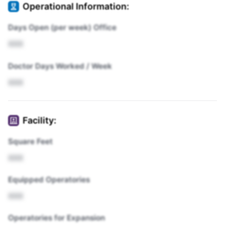
Operational Information:
Days Open (per week) Office
XXX
Doctor Days Worked / Week
XXX
Facility:
Square Feet
XXX
Equipped Operatories
XXX
Operatories for Expansion