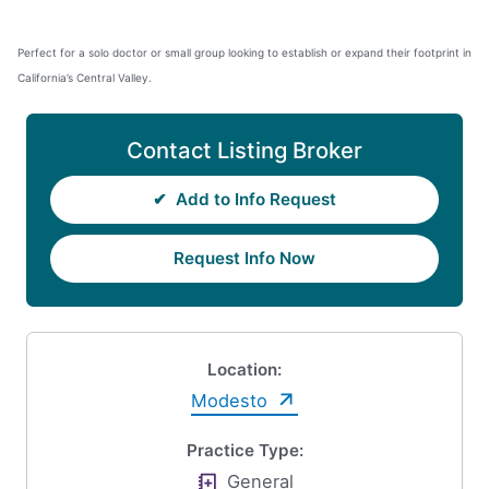
Perfect for a solo doctor or small group looking to establish or expand their footprint in
California’s Central Valley.
Contact Listing Broker
✔
Add to Info Request
Request Info Now
Location:
Modesto
Practice Type:
General