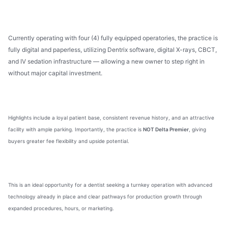
Currently operating with four (4) fully equipped operatories, the practice is
fully digital and paperless, utilizing Dentrix software, digital X-rays, CBCT,
and IV sedation infrastructure — allowing a new owner to step right in
without major capital investment.
Highlights include a loyal patient base, consistent revenue history, and an attractive
facility with ample parking. Importantly, the practice is
NOT Delta Premier
, giving
buyers greater fee flexibility and upside potential.
This is an ideal opportunity for a dentist seeking a turnkey operation with advanced
technology already in place and clear pathways for production growth through
expanded procedures, hours, or marketing.