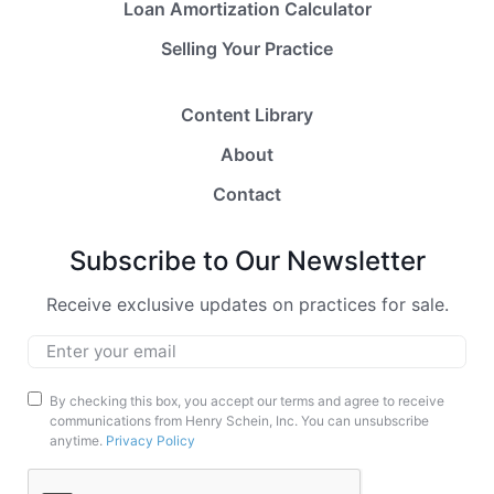
Loan Amortization Calculator
Selling Your Practice
Content Library
About
Contact
Subscribe to Our Newsletter
Receive exclusive updates on practices for sale.
Email
*
Marketing
By checking this box, you accept our terms and agree to receive
communications from Henry Schein, Inc. You can unsubscribe
Opt-
anytime.
Privacy Policy
In