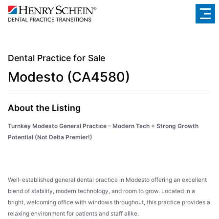
Dental Practice for Sale
Modesto (CA4580)
About the Listing
Turnkey Modesto General Practice – Modern Tech + Strong Growth
Potential (Not Delta Premier!)
Well-established general dental practice in Modesto offering an excellent
blend of stability, modern technology, and room to grow. Located in a
bright, welcoming office with windows throughout, this practice provides a
relaxing environment for patients and staff alike.