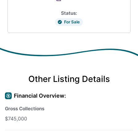
Status:
For Sale
Other Listing Details
Financial Overview:
Gross Collections
$745,000