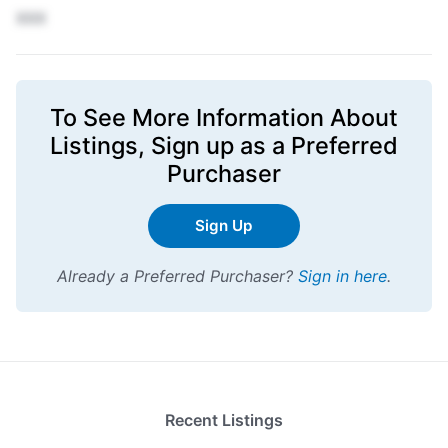
XXX
To See More Information About
Listings,
Sign up
as a Preferred
Purchaser
Sign Up
Already a Preferred Purchaser?
Sign in here
.
Recent Listings