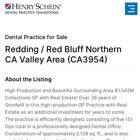
Dental Practice for Sale
Redding / Red Bluff Northern
CA Valley Area (CA3954)
About the Listing
High Production and Beautiful Surrounding Area $1.542M
Collections GP with Real Estate! Over 36 years of
Goodwill in this high-production GP Practice with Real
Estate as an additional investment for years to come.
The practice is efficiently designed, consisting of five (5)
Ops total in a professionally designed Dental Office
Condominium of approximately 2,138 sq. ft., and is also