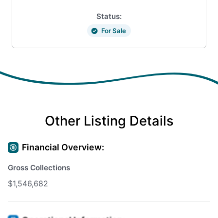
Status:
For Sale
Other Listing Details
Financial Overview:
Gross Collections
$1,546,682