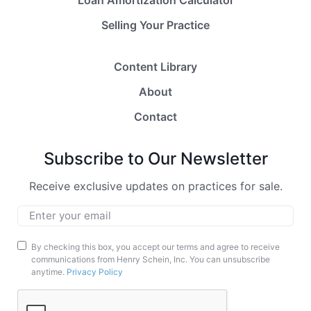
Selling Your Practice
Content Library
About
Contact
Subscribe to Our Newsletter
Receive exclusive updates on practices for sale.
Email
*
Marketing
By checking this box, you accept our terms and agree to receive
communications from Henry Schein, Inc. You can unsubscribe
Opt-
anytime.
Privacy Policy
In