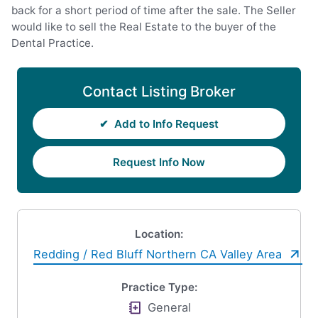
back for a short period of time after the sale. The Seller
would like to sell the Real Estate to the buyer of the
Dental Practice.
Contact Listing Broker
✔
Add to Info Request
Request Info Now
Location:
Redding / Red Bluff Northern CA Valley Area
Practice Type:
General