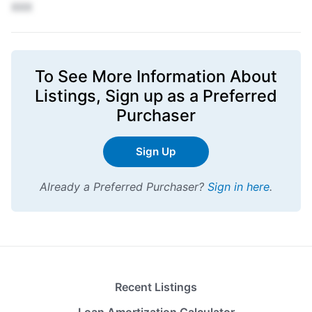
XXX
To See More Information About
Listings,
Sign up
as a Preferred
Purchaser
Sign Up
Already a Preferred Purchaser?
Sign in here
.
Recent Listings
Loan Amortization Calculator