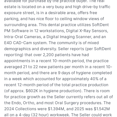
available for purchase by the practice buyer. The real
estate is located on a very busy and high drive-by traffic
exposure street, is in a desirable area, offers free
parking, and has nice floor to ceiling window views of
surrounding area. This dental practice utilizes SoftDent
PM Software in 12 workstations, Digital X-Ray Sensors,
Intra-Oral Cameras, a Digital Imaging Scanner, and an
E4D CAD-Cam system. The community is of mixed
demographics and diversity. Seller reports (per SoftDent
reporting) that over 2,200 patients have had
appointments in a recent 10-month period, the practice
averaged 21 to 22 new patients per month in a recent 10-
month period, and there are 9 days of hygiene completed
in a week which accounted for approximately 40% of a
recent 12-month period of the total practice production
(of approx. $602K in hygiene production). There is room
for practice growth as the Seller currently refers out all of
the Endo, Ortho, and most Oral Surgery procedures. The
2024 Collections were $1.394M, and 2025 was $1.542M
all on a 4-day (32 hour) workweek. The Seller could work