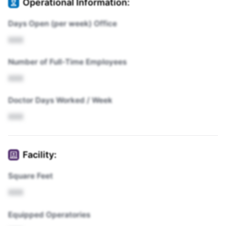
Operational Information:
Days Open (per week) Office
XXX
Number of Full-Time Employees
XXX
Doctor Days Worked / Week
XXX
Facility:
Square Feet
XXX
Equipped Operatories