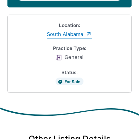
Location:
South Alabama
Practice Type:
General
Status:
For Sale
Other Listing Details