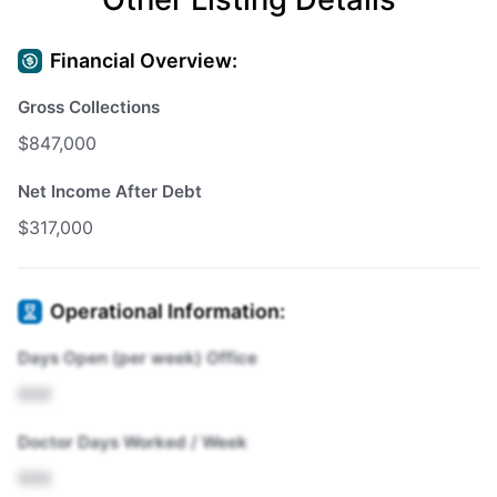
Financial Overview:
Gross Collections
$847,000
Net Income After Debt
$317,000
Operational Information:
Days Open (per week) Office
XXX
Doctor Days Worked / Week
XXX