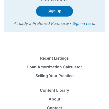
Sign Up
Already a Preferred Purchaser?
Sign in here
.
Recent Listings
Loan Amortization Calculator
Selling Your Practice
Content Library
About
Contact