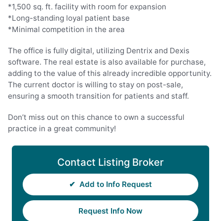
*1,500 sq. ft. facility with room for expansion
*Long-standing loyal patient base
*Minimal competition in the area
The office is fully digital, utilizing Dentrix and Dexis
software. The real estate is also available for purchase,
adding to the value of this already incredible opportunity.
The current doctor is willing to stay on post-sale,
ensuring a smooth transition for patients and staff.
Don’t miss out on this chance to own a successful
practice in a great community!
Contact Listing Broker
✔
Add to Info Request
Request Info Now