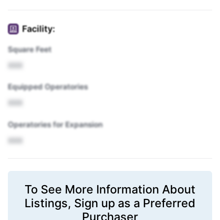
Facility:
Square Feet
XXX
Equipped Operatories
XXX
Operatories for Expansion
XXX
To See More Information About
Listings,
Sign up
as a Preferred
Purchaser