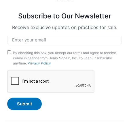
Subscribe to Our Newsletter
Receive exclusive updates on practices for sale.
Email
*
Marketing
By checking this box, you accept our terms and agree to receive
communications from Henry Schein, Inc. You can unsubscribe
Opt-
anytime.
Privacy Policy
In
CAPTCHA