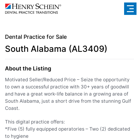
Dental Practice for Sale
South Alabama (AL3409)
About the Listing
Motivated Seller/Reduced Price – Seize the opportunity
to own a successful practice with 30+ years of goodwill
and have a great work-life balance in a growing area of
South Alabama, just a short drive from the stunning Gulf
Coast.
This digital practice offers:
*Five (5) fully equipped operatories – Two (2) dedicated
to hygiene