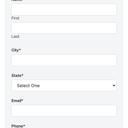
First
Last
City
*
State
*
Email
*
Phone
*