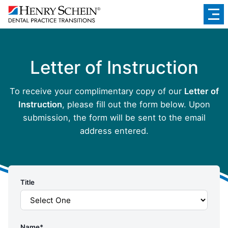
Letter of Instruction
To receive your complimentary copy of our
Letter of
Instruction
, please fill out the form below. Upon
submission, the form will be sent to the email
address entered.
Title
Name
*