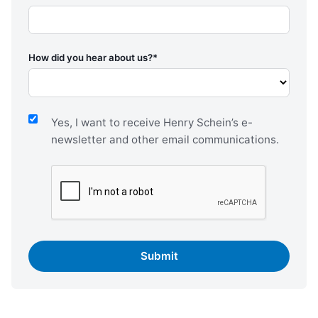
How did you hear about us?
*
Yes, I want to receive Henry Schein’s e-
newsletter and other email communications.
CAPTCHA