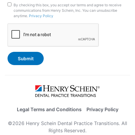
Marketing
By checking this box, you accept our terms and agree to receive
communications from Henry Schein, Inc. You can unsubscribe
Opt-
anytime.
Privacy Policy
In
CAPTCHA
Legal Terms and Conditions
Privacy Policy
©2026 Henry Schein Dental Practice Transitions. All
Rights Reserved.