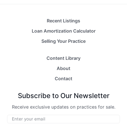
Recent Listings
Loan Amortization Calculator
Selling Your Practice
Content Library
About
Contact
Subscribe to Our Newsletter
Receive exclusive updates on practices for sale.
Email
*