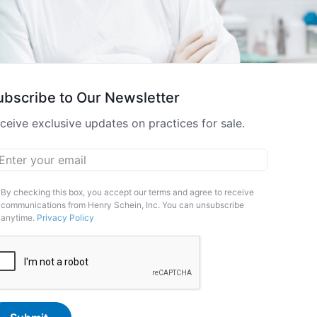
ubscribe to Our Newsletter
ceive exclusive updates on practices for sale.
ail
*
arketing
By checking this box, you accept our terms and agree to receive
communications from Henry Schein, Inc. You can unsubscribe
pt-
anytime.
Privacy Policy
APTCHA