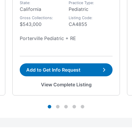
State:
Practice Type:
California
Pediatric
Gross Collections:
Listing Code:
$543,000
CA4855
Porterville Pediatric + RE
Add to Get Info Request
View Complete Listing