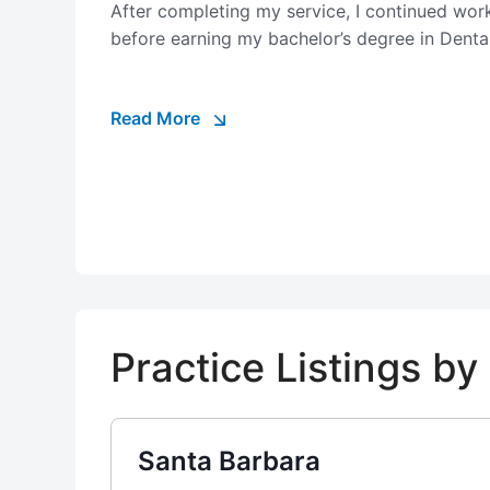
After completing my service, I continued work
before earning my bachelor’s degree in Denta
Read More
Practice Listings b
Santa Barbara