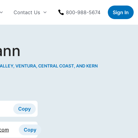
Contact Us
800-988-5674
Sign In
ann
ALLEY, VENTURA, CENTRAL COAST, AND KERN
Copy
.com
Copy