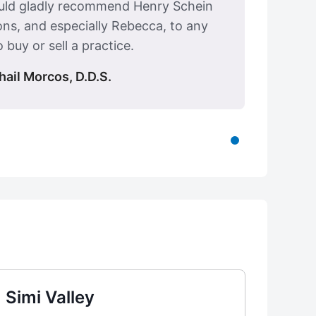
ould gladly recommend Henry Schein
ons, and especially Rebecca, to any
 buy or sell a practice.
hail Morcos, D.D.S.
Simi Valley
Visa