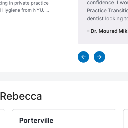
confidence. I w
ing in private practice
l Hygiene from NYU. ...
Practice Transiti
dentist looking to
– Dr. Mourad Mik
y Rebecca
Porterville