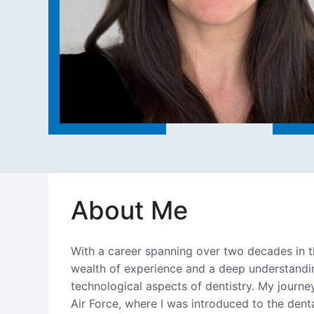
About Me
With a career spanning over two decades in th
wealth of experience and a deep understandin
technological aspects of dentistry. My journe
Air Force, where I was introduced to the dental