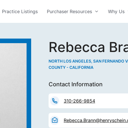
Practice Listings
Purchaser Resources
Why Us
Rebecca Br
NORTH LOS ANGELES, SAN FERNANDO V
COUNTY - CALIFORNIA
Contact Information
310-266-9854
Rebecca.Brann@henryschein