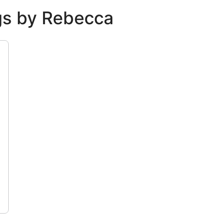
ngs by Rebecca