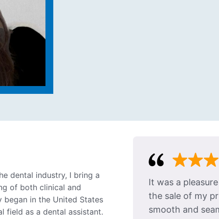
e dental industry, I bring a
It was a pleasur
g of both clinical and
the sale of my p
y began in the United States
smooth and seaml
 field as a dental assistant.