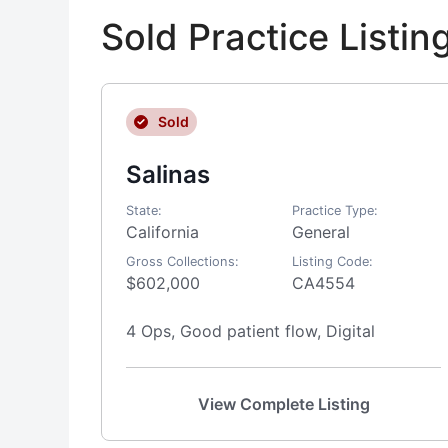
Sold Practice Listi
Sold
Salinas
State:
Practice Type:
California
General
Gross Collections:
Listing Code:
$602,000
CA4554
4 Ops, Good patient flow, Digital
View Complete Listing