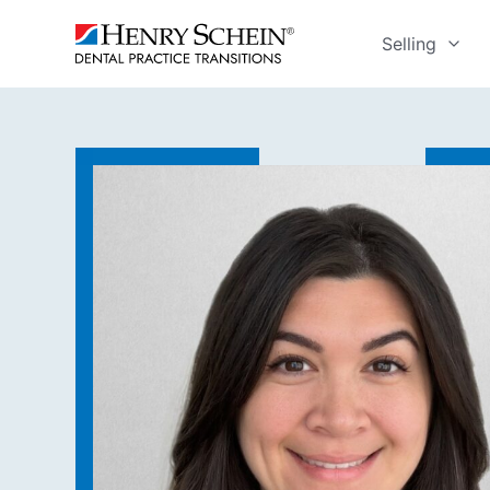
Selling