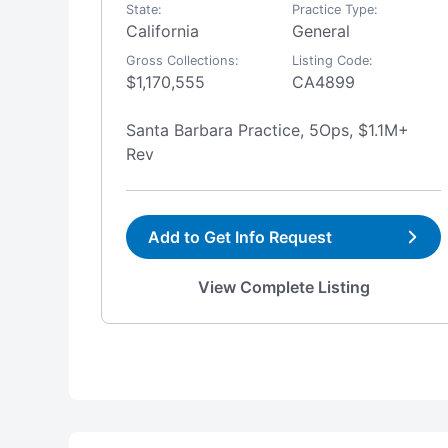
State:
Practice Type:
ep
California
General
Gross Collections:
Listing Code:
$1,170,555
CA4899
Santa Barbara Practice, 5Ops, $1.1M+
Rev
Add to Get Info Request
View Complete Listing