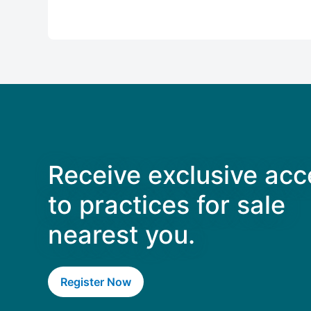
Receive exclusive acc
to practices for sale
nearest you.
Register Now