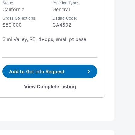
State:
Practice Type:
State:
California
General
Califo
Gross Collections:
Listing Code:
Gross Co
$50,000
CA4802
$800,
Simi Valley, RE, 4+ops, small pt base
Visali
Add to Get Info Request
Add
View Complete Listing