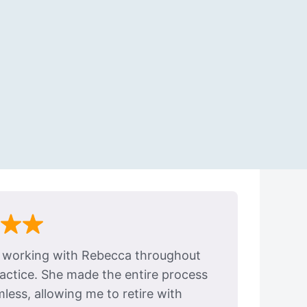
e working with Rebecca throughout
ractice. She made the entire process
ess, allowing me to retire with