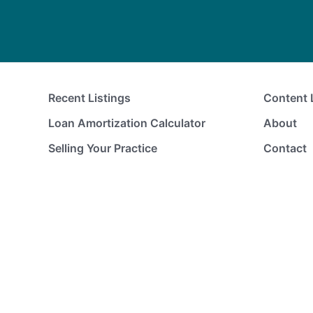
Recent Listings
Content 
Loan Amortization Calculator
About
Selling Your Practice
Contact