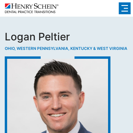
Logan Peltier
OHIO, WESTERN PENNSYLVANIA, KENTUCKY & WEST VIRGINIA