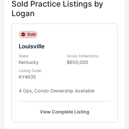
Sold Practice Listings by
Logan
Sold
Louisville
State:
Gross Collections:
Kentucky
$650,000
Listing Code:
KY4635
4 Ops, Condo Ownership Available
View Complete Listing