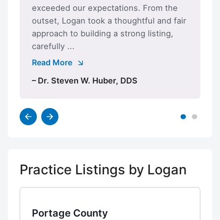
exceeded our expectations. From the
outset, Logan took a thoughtful and fair
approach to building a strong listing,
carefully ...
Read More
– Dr. Steven W. Huber, DDS
Practice Listings by Logan
Portage County