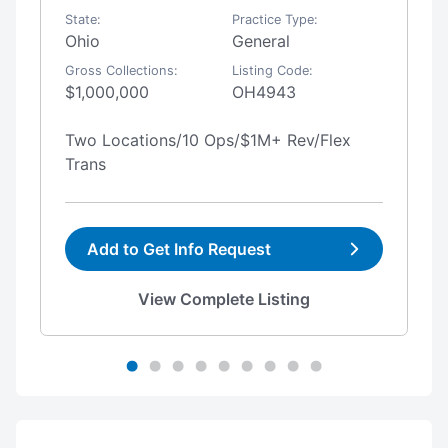
State:
Practice Type:
Ohio
General
Gross Collections:
Listing Code:
$1,000,000
OH4943
Two Locations/10 Ops/$1M+ Rev/Flex
Trans
Add to Get Info Request
View Complete Listing