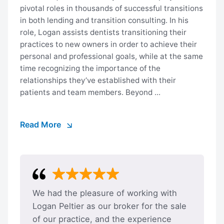
pivotal roles in thousands of successful transitions
in both lending and transition consulting. In his
role, Logan assists dentists transitioning their
practices to new owners in order to achieve their
personal and professional goals, while at the same
time recognizing the importance of the
relationships they’ve established with their
patients and team members. Beyond ...
Read More
We had the pleasure of working with
Logan Peltier as our broker for the sale
of our practice, and the experience