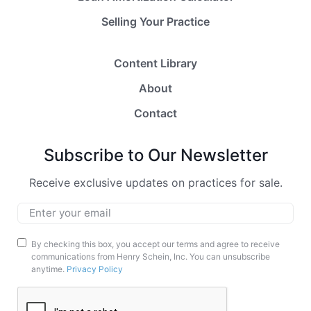
Selling Your Practice
Content Library
About
Contact
Subscribe to Our Newsletter
Receive exclusive updates on practices for sale.
Email
*
Marketing
By checking this box, you accept our terms and agree to receive
communications from Henry Schein, Inc. You can unsubscribe
Opt-
anytime.
Privacy Policy
In
CAPTCHA