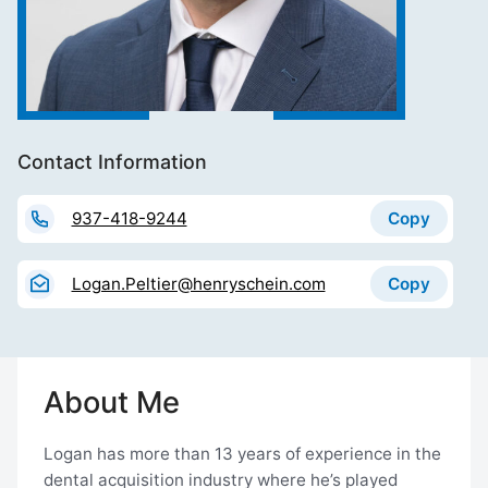
Contact Information
Copy
937-418-9244
Copy
Logan.Peltier@henryschein.com
About Me
Logan has more than 13 years of experience in the
dental acquisition industry where he’s played