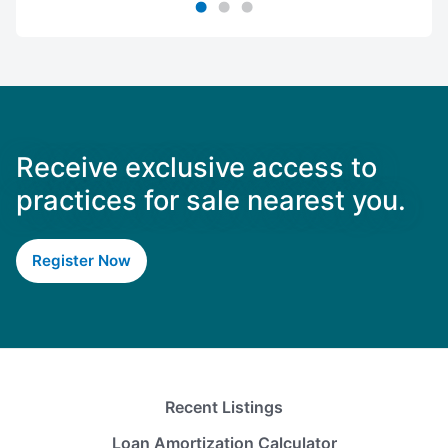
Receive exclusive access to
practices for sale nearest you.
Register Now
Recent Listings
Loan Amortization Calculator