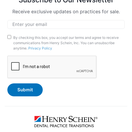
Receive exclusive updates on practices for sale.
Email
*
Marketing
By checking this box, you accept our terms and agree to receive
communications from Henry Schein, Inc. You can unsubscribe
Opt-
anytime.
Privacy Policy
In
CAPTCHA